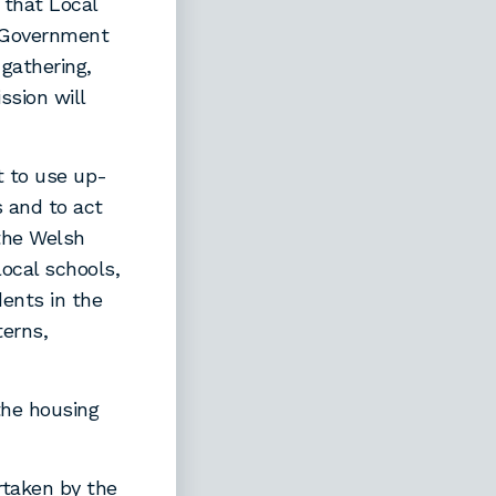
 that Local
t Government
 gathering,
sion will
 to use up-
s and to act
 the Welsh
local schools,
ents in the
erns,
the housing
rtaken by the