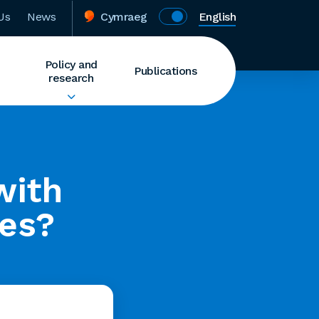
Us
News
Cymraeg
English
Policy and
Publications
research
with
es?