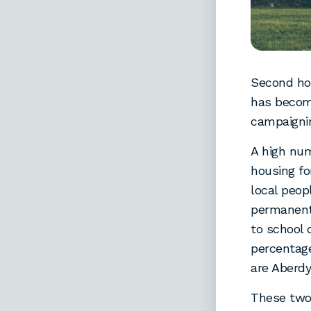
Second hom
has become
campaignin
A high nu
housing fo
local peop
permanent 
to school 
percentag
are Aberdy
These two 