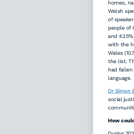
homes, nam
Welsh spea
of speaker
people of 
and 43.5%
with the 
Wales (10.
the list. T
had fallen
language.
Dr Simon 
social jus
communitie
How could
During 20