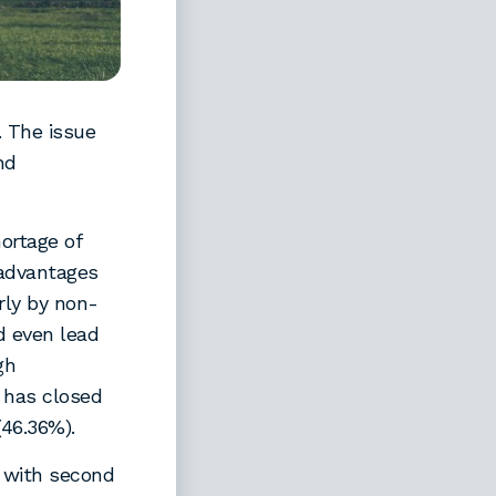
. The issue
nd
ortage of
sadvantages
rly by non-
d even lead
gh
 has closed
(46.36%).
 with second