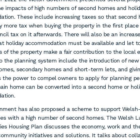
he impacts of high numbers of second homes and holi
tion. These include increasing taxes so that second
y more tax when buying the property in the first plac
ncil tax on it afterwards. There will also be an increase
at holiday accommodation must be available and let t
 of the property make a fair contribution to the local
 the planning system include the introduction of new
omes, secondary homes and short-term lets, and givin
s the power to compel owners to apply for planning p
ain home can be converted into a second home or hol
ation.
nment has also proposed a scheme to support Welsh
es with a high number of second homes. The Welsh 
es Housing Plan discusses the economy, work and the
community initiatives and solutions. It talks about coll