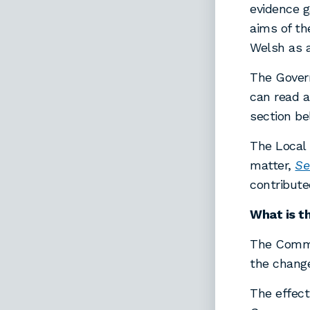
evidence g
aims of th
Welsh as 
The Govern
can read a
section be
The Local
matter,
Se
contribut
What is t
The Commi
the change
The effect