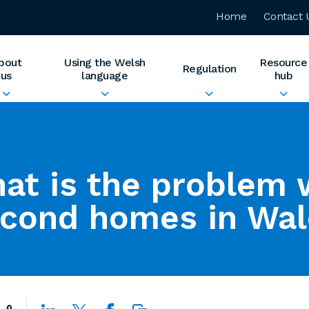
Home
Contact 
bout
Using the Welsh
Resource
Regulation
us
language
hub
at is the problem 
cond homes in Wal