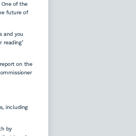
 One of the
e future of
s and you
r reading’
eport on the
 Commissioner
, including
th by