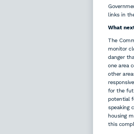
Government
links in t
What nex
The Commi
monitor cl
danger tha
one area 
other area
responsive
for the fu
potential 
speaking c
housing ma
this comp