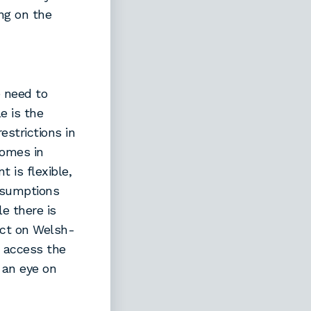
ng on the
 need to
e is the
estrictions in
homes in
 is flexible,
ssumptions
e there is
act on Welsh-
e access the
 an eye on