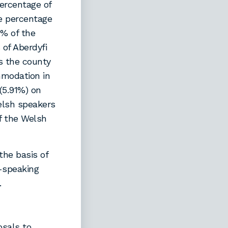
ercentage of
e percentage
4% of the
of Aberdyfi
s the county
mmodation in
 (5.91%) on
elsh speakers
of the Welsh
he basis of
h-speaking
.
osals to