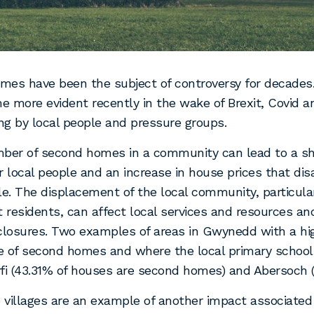
es have been the subject of controversy for decades
 more evident recently in the wake of Brexit, Covid a
g by local people and pressure groups.
mber of second homes in a community can lead to a sh
r local people and an increase in house prices that di
le. The displacement of the local community, particula
residents, can affect local services and resources an
closures. Two examples of areas in Gwynedd with a hi
e of second homes and where the local primary school
fi (43.31% of houses are second homes) and Abersoch 
villages are an example of another impact associated