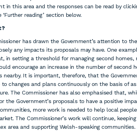
 in this area and the responses can be read by clicki
he ‘Further reading’ section below.
t?
ssioner has drawn the Government’s attention to the
osely any impacts its proposals may have. One exampl
t, in setting a threshold for managing second homes, r
could encourage an increase in the number of second 
s nearby. It is important, therefore, that the Government
 to changes and plans continuously on the basis of a
ture. The Commissioner has also emphasised that, whil
for the Government’s proposals to have a positive imp
ommunities, more work is needed to help local peopl
rket. The Commissioner’s work will continue, keeping
lex area and supporting Welsh-speaking communities.