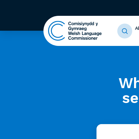
A
Wh
se