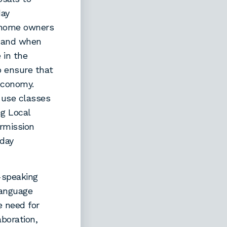
day
 home owners
e and when
 in the
o ensure that
 economy.
 use classes
g Local
ermission
iday
-speaking
Language
 need for
aboration,