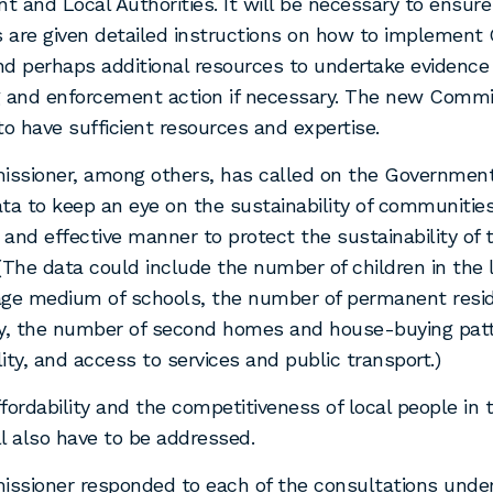
 and Local Authorities. It will be necessary to ensure
s are given detailed instructions on how to implemen
and perhaps additional resources to undertake evidence
 and enforcement action if necessary. The new Commis
to have sufficient resources and expertise.
ssioner, among others, has called on the Government
ta to keep an eye on the sustainability of communitie
y and effective manner to protect the sustainability of
(The data could include the number of children in the 
age medium of schools, the number of permanent resid
, the number of second homes and house-buying patt
ity, and access to services and public transport.)
fordability and the competitiveness of local people in 
l also have to be addressed.
ssioner responded to each of the consultations unde