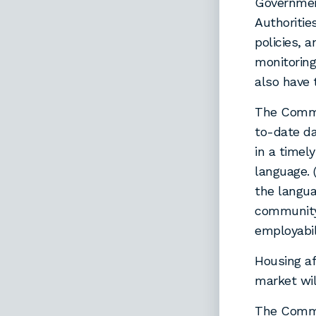
Government
Authoritie
policies, 
monitoring
also have 
The Commi
to-date da
in a timel
language. 
the langu
community
employabil
Housing af
market wil
The Commi