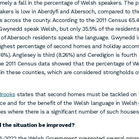
ely a fall in the percentage of Welsh speakers. The p
kers is low in Aberdyfi and Abersoch, compared to th
s across the county. According to the 2011 Census 65.
Gwynedd speak Welsh, but only 35.5% of the residents 
 of Abersoch residents speak the language. Gwynedd i
highest percentage of second homes and holiday acco
76%). Anglesey is third (8.26%) and Ceredigion is fourth
h
e 2011 Census data showed that the percentage of W
 in these counties, which are considered strongholds 
Brooks
states that second homes must be tackled on t
tice and for the benefit of the Welsh language in Wels
s where there is a significant number of such houses
 the situation be improved?
21-2022 the Welsh Government presented several prop