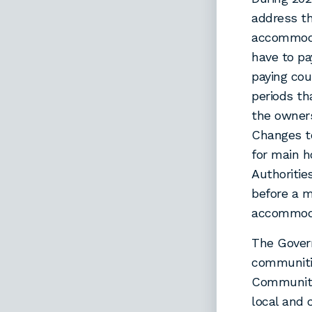
address t
accommoda
have to pa
paying cou
periods th
the owners
Changes to
for main h
Authoritie
before a m
accommod
The Gover
communiti
Communiti
local and 