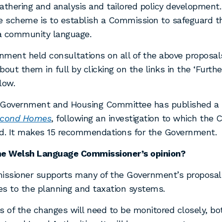
athering and analysis and tailored policy development.
e scheme is to establish a Commission to safeguard th
a community language.
ment held consultations on all of the above proposal
bout them in full by clicking on the links in the ‘Furthe
low.
 Government and Housing Committee has published a r
cond Homes
, following an investigation to which the
ed. It makes 15 recommendations for the Government.
he Welsh Language Commissioner’s opinion?
ssioner supports many of the Government’s proposals
s to the planning and taxation systems.
s of the changes will need to be monitored closely, bo