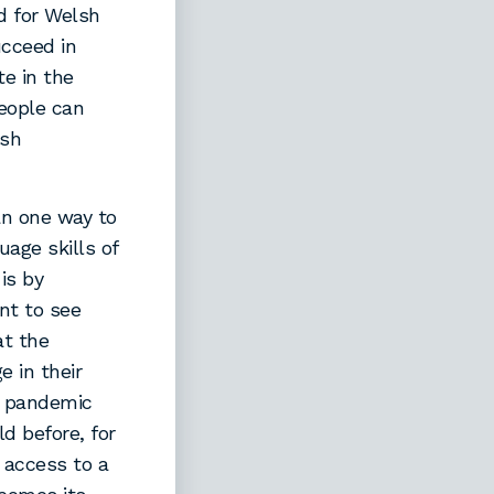
d for Welsh
ucceed in
te in the
eople can
lsh
an one way to
uage skills of
is by
nt to see
at the
 in their
e pandemic
d before, for
g access to a