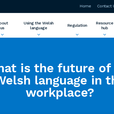
Home
Contact 
bout
Using the Welsh
Resource
Regulation
us
language
hub
at is the future of
Welsh language in t
workplace?