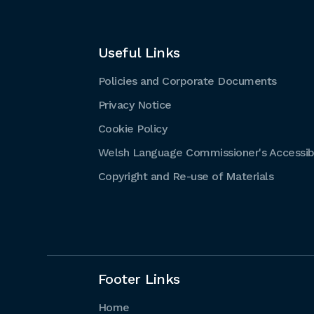
Useful Links
Policies and Corporate Documents
Privacy Notice
Cookie Policy
Welsh Language Commissioner's Accessibi
Copyright and Re-use of Materials
Footer Links
Home