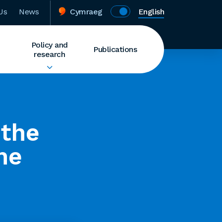
Us
News
Cymraeg
English
Policy and
Publications
research
 the
he