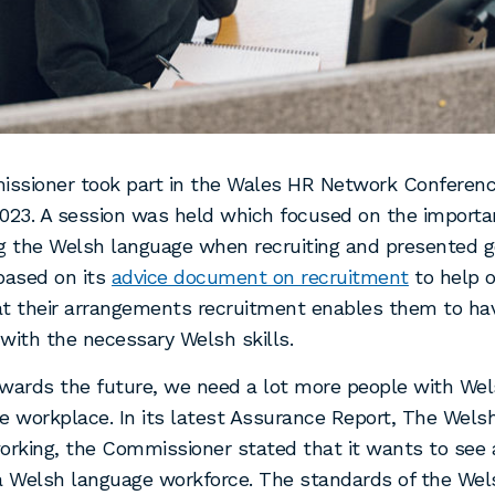
ssioner took part in the Wales HR Network Conferenc
023. A session was held which focused on the importa
ng the Welsh language when recruiting and presented 
based on its
advice document on recruitment
to help o
at their arrangements recruitment enables them to ha
with the necessary Welsh skills.
owards the future, we need a lot more people with We
the workplace. In its latest Assurance Report, The Wel
orking, the Commissioner stated that it wants to see 
a Welsh language workforce. The standards of the We