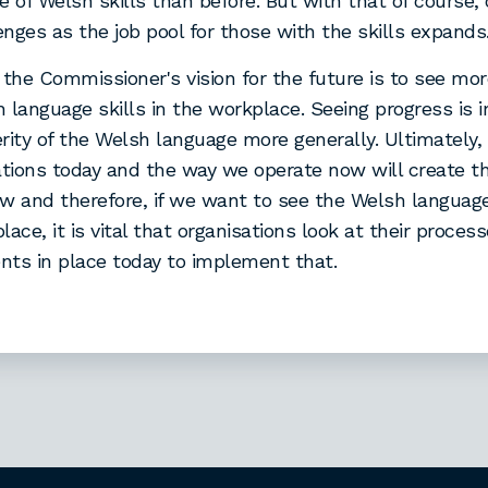
e of Welsh skills than before. But with that of course,
nges as the job pool for those with the skills expands
 the Commissioner's vision for the future is to see mo
 language skills in the workplace. Seeing progress is 
rity of the Welsh language more generally. Ultimately, 
ations today and the way we operate now will create 
w and therefore, if we want to see the Welsh language 
lace, it is vital that organisations look at their proces
ts in place today to implement that.