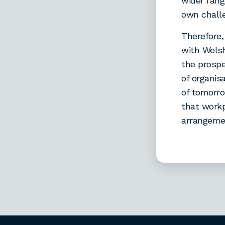
wider rang
own challe
Therefore,
with Welsh
the prospe
of organis
of tomorro
that workp
arrangemen