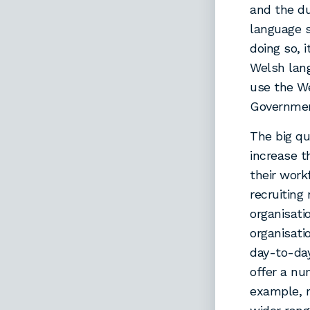
and the du
language s
doing so, i
Welsh lan
use the We
Government
The big qu
increase t
their work
recruiting
organisati
organisati
day-to-da
offer a nu
example, m