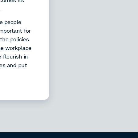
 comes its
.
re people
important for
the policies
the workplace
flourish in
ses and put