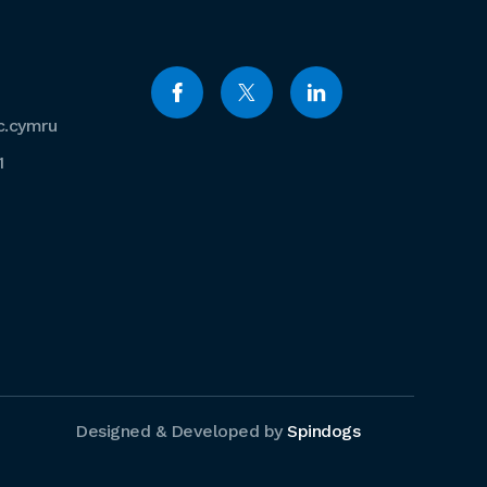
c.cymru
1
Designed & Developed by
Spindogs