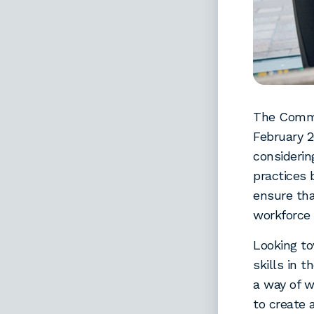
The Commi
February 2
consideri
practices 
ensure th
workforce 
Looking t
skills in 
a way of w
to create 