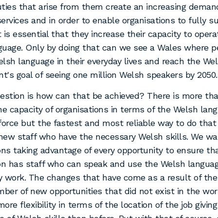
ties that arise from them create an increasing deman
ervices and in order to enable organisations to fully s
t is essential that they increase their capacity to opera
guage. Only by doing that can we see a Wales where p
lsh language in their everyday lives and reach the We
's goal of seeing one million Welsh speakers by 2050.
estion is how can that be achieved? There is more th
he capacity of organisations in terms of the Welsh lang
force but the fastest and most reliable way to do that 
 new staff who have the necessary Welsh skills. We wa
ons taking advantage of every opportunity to ensure th
on has staff who can speak and use the Welsh language
y work. The changes that have come as a result of th
mber of new opportunities that did not exist in the worl
ore flexibility in terms of the location of the job givin