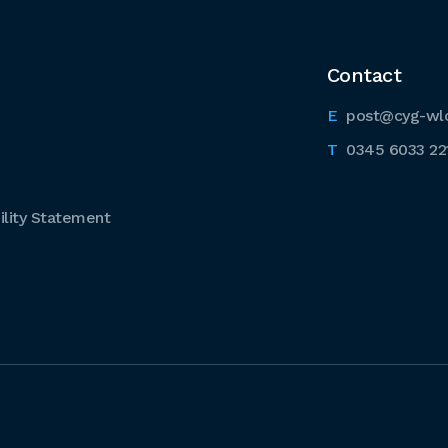
Contact
post@cyg-wl
0345 6033 22
lity Statement