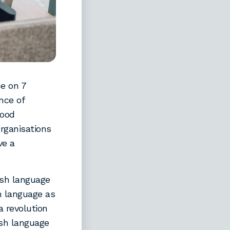
e on 7
nce of
good
rganisations
ve a
lsh language
sh language as
a revolution
lsh language