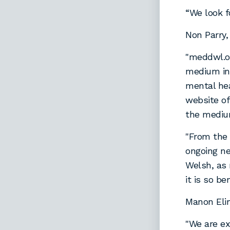
“We look f
Non Parry
"meddwl.or
medium inf
mental heal
website of
the mediu
"From the 
ongoing ne
Welsh, as 
it is so be
Manon Elin
"We are ex