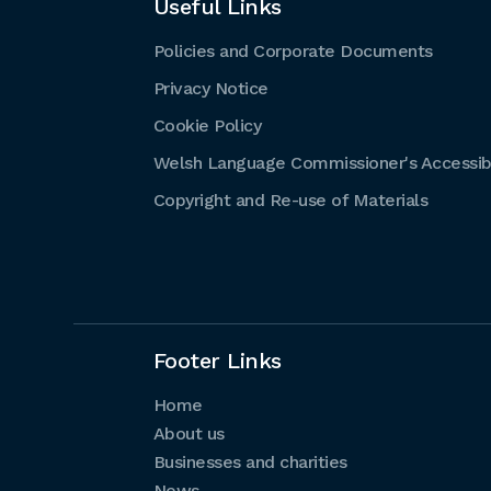
Useful Links
Policies and Corporate Documents
Privacy Notice
Cookie Policy
Welsh Language Commissioner's Accessibi
Copyright and Re-use of Materials
Footer Links
Home
About us
Businesses and charities
News