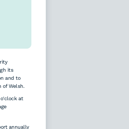
ity
gh its
on and to
 of Welsh.
o'clock at
age
ort annually