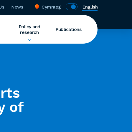
Us
News
Cymraeg
English
Policy and
Publications
research
rts
y of