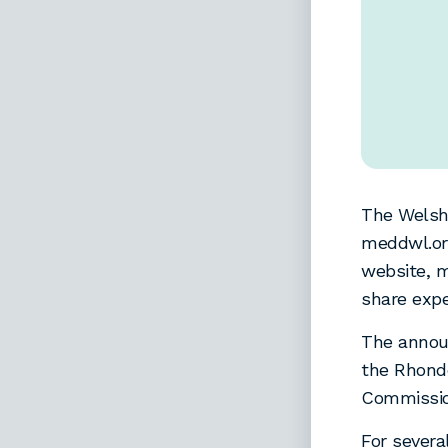
The Welsh
meddwl.org
website, m
share expe
The annou
the Rhond
Commissio
For severa