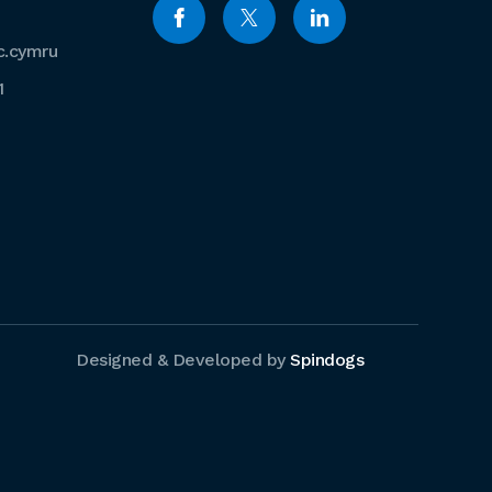
c.cymru
1
Designed & Developed by
Spindogs