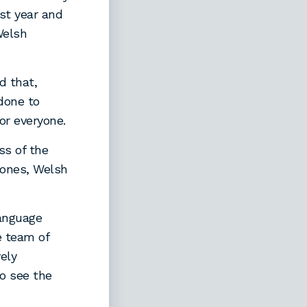
st year and
Welsh
d that,
done to
or everyone.
ss of the
 Jones, Welsh
Language
e team of
vely
to see the