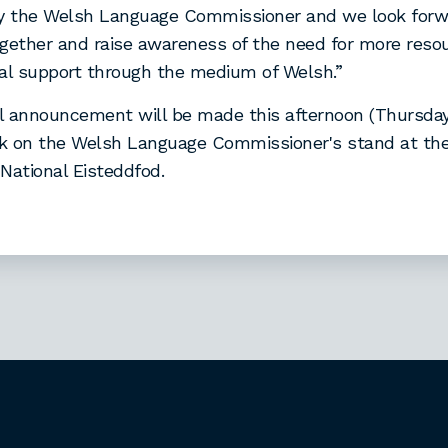
by the Welsh Language Commissioner and we look forw
gether and raise awareness of the need for more reso
nal support through the medium of Welsh.”
al announcement will be made this afternoon (Thursday
ock on the Welsh Language Commissioner's stand at t
National Eisteddfod.