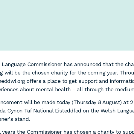
 Language Commissioner has announced that the char
 will be the chosen charity for the coming year. Throu
eddwl.org offers a place to get support and informati
riences about mental health - all through the medium
ncement will be made today (Thursday 8 August) at 2 
da Cynon Taf National Eisteddfod on the Welsh Langu
ner's stand.
l years the Commissioner has chosen a charity to supp