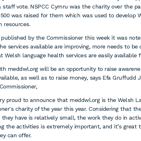
a staff vote. NSPCC Cymru was the charity over the pa
£1500 was raised for them which was used to develop 
n resources.
t published by the Commissioner this week it was note
he services available are improving, more needs to be 
t Welsh language health services are easily available f
th meddwl.org will be an opportunity to raise awarene
vailable, as well as to raise money, says Efa Gruffudd
Commissioner,
ery proud to announce that meddwl.org is the Welsh 
er's charity of the year this year. Considering that th
 they have is relatively small, the work they do in acti
ng the activities is extremely important, and it’s great 
ey can offer.