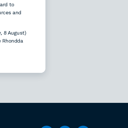
ard to
urces and
, 8 August)
he Rhondda