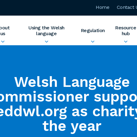
Home
Contact 
bout
Using the Welsh
Resource
Regulation
us
language
hub
Welsh Language
ommissioner suppo
ddwl.org as charit
the year