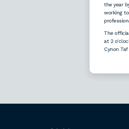
the year 
working to
professio
The offici
at 2 o'cl
Cynon Taf 