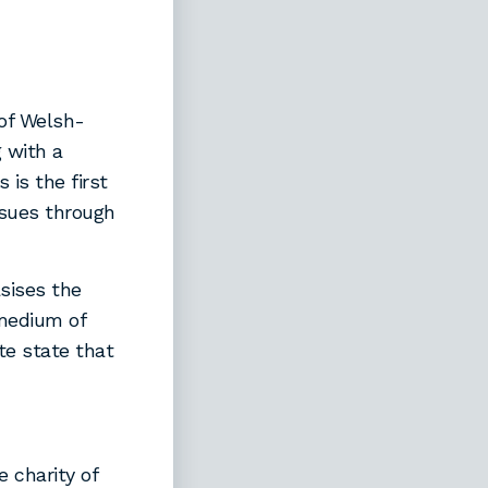
 of Welsh-
 with a
 is the first
ssues through
sises the
 medium of
te state that
 charity of