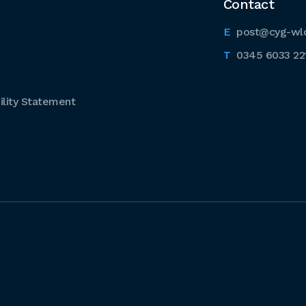
Contact
post@cyg-wl
0345 6033 22
lity Statement