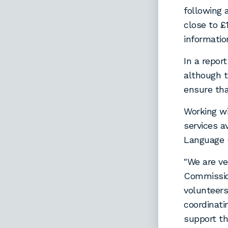
following 
close to 
informatio
In a repor
although t
ensure tha
Working wi
services a
Language 
"We are v
Commission
volunteers
coordinati
support th