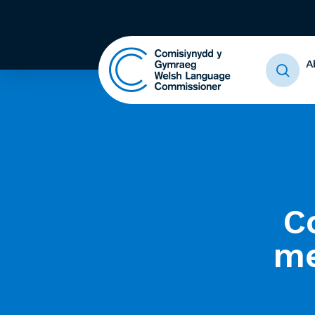
A
C
me