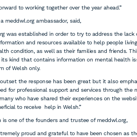
orward to working together over the year ahead.”
, a meddwl.org ambassador, said,
g was established in order to try to address the lack
ormation and resources available to help people living
th condition, as well as their families and friends. This
 its kind that contains information on mental health i
m of Welsh only.
outset the response has been great but it also empha
ed for professional support and services through the
many who have shared their experiences on the websi
neficial to receive help in Welsh.”
 is one of the founders and trustee of meddwl.org,
tremely proud and grateful to have been chosen as the