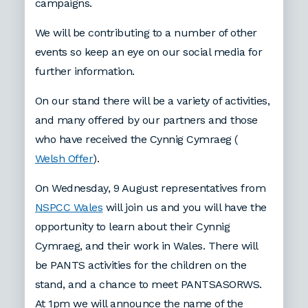
campaigns.
We will be contributing to a number of other
events so keep an eye on our social media for
further information.
On our stand there will be a variety of activities,
and many offered by our partners and those
who have received the Cynnig Cymraeg (
Welsh Offer
).
On Wednesday, 9 August representatives from
NSPCC Wales
will join us and you will have the
opportunity to learn about their Cynnig
Cymraeg, and their work in Wales. There will
be PANTS activities for the children on the
stand, and a chance to meet PANTSASORWS.
At 1pm we will announce the name of the