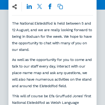
The National Eisteddfod is held between 5 and
12 August, and we are really looking forward to
being in Boduan for the week. We hope to have
the opportunity to chat with many of you on
our stand.
As well as the opportunity for you to come and
talk to our staff every day, interact with our
place-name map and ask any questions, we
will also have numerous activities on the stand
and around the Eisteddfod field.
This will of course be Efa Gruffudd Jones' first
National Eisteddfod as Welsh Language