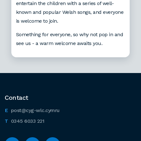
entertain the children with a series of well-
known and popular Welsh songs, and everyone
is welcome to join.
Something for everyone, so why not pop in and
see us - a warm welcome awaits you.
Contact
post@cyg-wlc.cymru
0345 6033 221