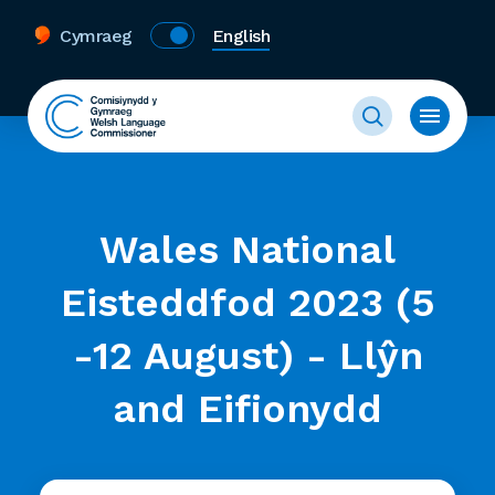
Cymraeg
English
Wales National
Eisteddfod 2023 (5
-12 August) - Llŷn
and Eifionydd