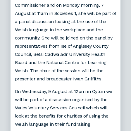
Commissioner and on Monday morning, 7
August at 11am in Societies 1, she will be part of
a panel discussion looking at the use of the
Welsh language in the workplace and the
community. She will be joined on the panel by
representatives from Ise of Anglesey County
Council, Betsi Cadwaladr University Health
Board and the National Centre for Learning
Welsh. The chair of the session will be the
presenter and broadcaster Iwan Griffiths.
On Wednesday, 9 August at 12pm in Cytûn we
will be part of a discussion organised by the
Wales Voluntary Services Council which will
look at the benefits for charities of using the
Welsh language in their fundraising