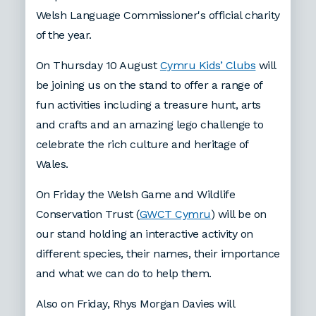
Welsh Language Commissioner's official charity
of the year.
On Thursday 10 August
Cymru Kids’ Clubs
will
be joining us on the stand to offer a range of
fun activities including a treasure hunt, arts
and crafts and an amazing lego challenge to
celebrate the rich culture and heritage of
Wales.
On Friday the Welsh Game and Wildlife
Conservation Trust (
GWCT Cymru
) will be on
our stand holding an interactive activity on
different species, their names, their importance
and what we can do to help them.
Also on Friday, Rhys Morgan Davies will