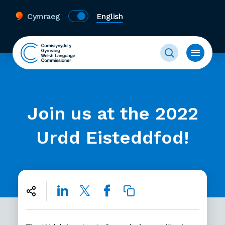
Cymraeg
English
Join us at the 2022
Urdd Eisteddfod!