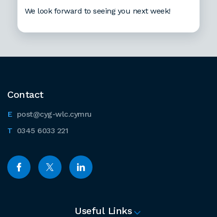
We look forward to seeing you next week!
Contact
post@cyg-wlc.cymru
0345 6033 221
Useful Links