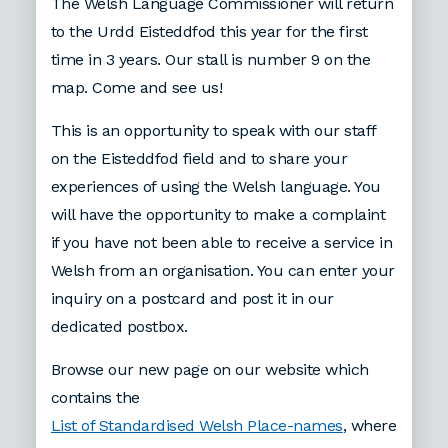
The Welsh Language Commissioner will return
to the Urdd Eisteddfod this year for the first
time in 3 years. Our stall is number 9 on the
map. Come and see us!
This is an opportunity to speak with our staff
on the Eisteddfod field and to share your
experiences of using the Welsh language. You
will have the opportunity to make a complaint
if you have not been able to receive a service in
Welsh from an organisation. You can enter your
inquiry on a postcard and post it in our
dedicated postbox.
Browse our new page on our website which
contains the
List of Standardised Welsh Place-names
, where