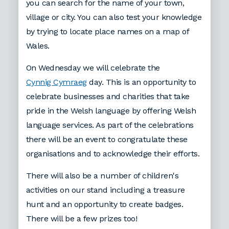
you can search for the name of your town,
village or city. You can also test your knowledge
by trying to locate place names on a map of
Wales.
On Wednesday we will celebrate the
Cynnig Cymraeg
day. This is an opportunity to
celebrate businesses and charities that take
pride in the Welsh language by offering Welsh
language services. As part of the celebrations
there will be an event to congratulate these
organisations and to acknowledge their efforts.
There will also be a number of children's
activities on our stand including a treasure
hunt and an opportunity to create badges.
There will be a few prizes too!