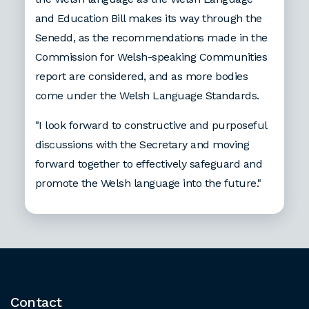
and Education Bill makes its way through the
Senedd, as the recommendations made in the
Commission for Welsh-speaking Communities
report are considered, and as more bodies
come under the Welsh Language Standards.
"I look forward to constructive and purposeful
discussions with the Secretary and moving
forward together to effectively safeguard and
promote the Welsh language into the future."
Contact