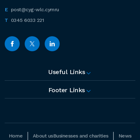
post@cyg-wlc.cymru
0345 6033 221
Useful Links
Footer Links
Home
About us
Businesses and charities
News