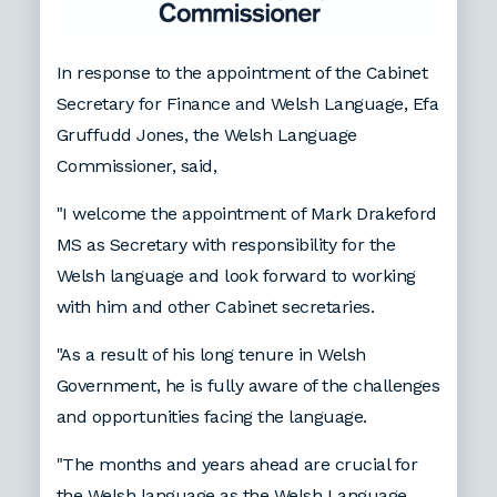
In response to the appointment of the Cabinet
Secretary for Finance and Welsh Language, Efa
Gruffudd Jones, the Welsh Language
Commissioner, said,
"I welcome the appointment of Mark Drakeford
MS as Secretary with responsibility for the
Welsh language and look forward to working
with him and other Cabinet secretaries.
"As a result of his long tenure in Welsh
Government, he is fully aware of the challenges
and opportunities facing the language.
"The months and years ahead are crucial for
the Welsh language as the Welsh Language