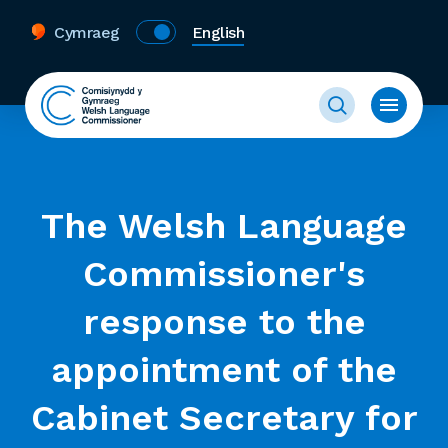
Cymraeg
English
The Welsh Language
Commissioner's
response to the
appointment of the
Cabinet Secretary for