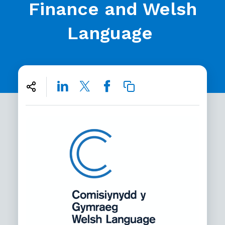
Finance and Welsh
Language