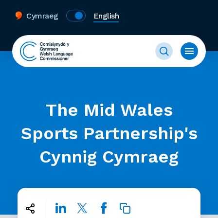
Cymraeg
English
The Mid Wales
Sports Partnership's
Cynnig Cymraeg