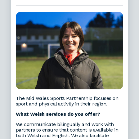
The Mid Wales Sports Partnership focuses on
sport and physical activity in their region.
What Welsh services do you offer?
We communicate bilingually and work with
partners to ensure that content is available in
both Welsh and English. We also facilitate