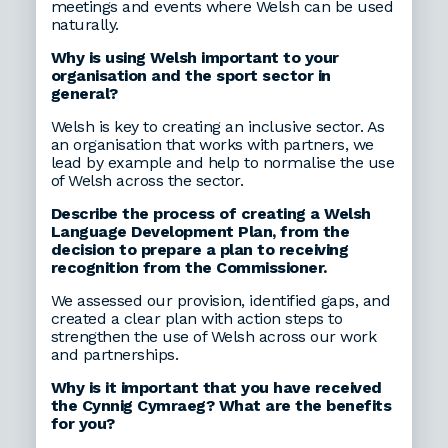
meetings and events where Welsh can be used
naturally.
Why is using Welsh important to your
organisation and the sport sector in
general?
Welsh is key to creating an inclusive sector. As
an organisation that works with partners, we
lead by example and help to normalise the use
of Welsh across the sector.
Describe the process of creating a Welsh
Language Development Plan, from the
decision to prepare a plan to receiving
recognition from the Commissioner.
We assessed our provision, identified gaps, and
created a clear plan with action steps to
strengthen the use of Welsh across our work
and partnerships.
Why is it important that you have received
the Cynnig Cymraeg? What are the benefits
for you?