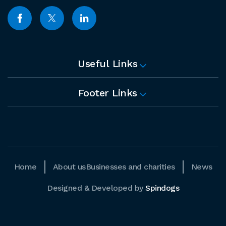
Useful Links
Footer Links
Home
About us
Businesses and charities
News
Designed & Developed by
Spindogs