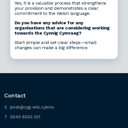
Yes, it is a valuable process that strengthens
your provision and demonstrates a clear
commitment to the Welsh language.
Do you have any advice for any
organisations that are considering working
towards the Cynnig Cymraeg?
Start simple and set clear steps—small
changes can make a big difference.
Contact
post@cyg-wlc.cymru
0345 6033 221