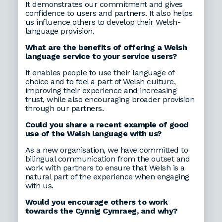
It demonstrates our commitment and gives
confidence to users and partners. It also helps
us influence others to develop their Welsh-
language provision.
What are the benefits of offering a Welsh
language service to your service users?
It enables people to use their language of
choice and to feel a part of Welsh culture,
improving their experience and increasing
trust, while also encouraging broader provision
through our partners.
Could you share a recent example of good
use of the Welsh language with us?
As a new organisation, we have committed to
bilingual communication from the outset and
work with partners to ensure that Welsh is a
natural part of the experience when engaging
with us.
Would you encourage others to work
towards the Cynnig Cymraeg, and why?