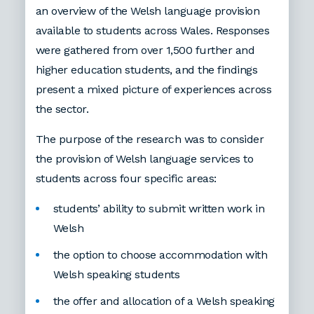
an overview of the Welsh language provision
available to students across Wales. Responses
were gathered from over 1,500 further and
higher education students, and the findings
present a mixed picture of experiences across
the sector.
The purpose of the research was to consider
the provision of Welsh language services to
students across four specific areas:
students’ ability to submit written work in
Welsh
the option to choose accommodation with
Welsh speaking students
the offer and allocation of a Welsh speaking