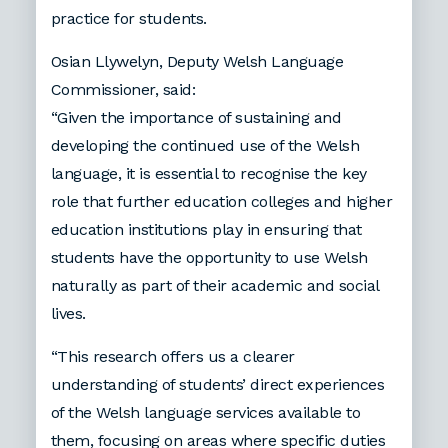
practice for students.
Osian Llywelyn, Deputy Welsh Language
Commissioner, said:
“Given the importance of sustaining and
developing the continued use of the Welsh
language, it is essential to recognise the key
role that further education colleges and higher
education institutions play in ensuring that
students have the opportunity to use Welsh
naturally as part of their academic and social
lives.
“This research offers us a clearer
understanding of students’ direct experiences
of the Welsh language services available to
them, focusing on areas where specific duties