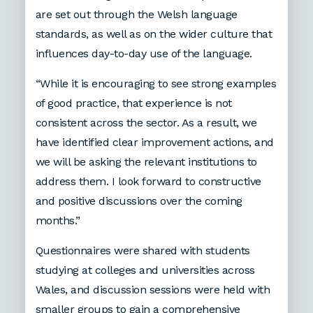
are set out through the Welsh language
standards, as well as on the wider culture that
influences day-to-day use of the language.
“While it is encouraging to see strong examples
of good practice, that experience is not
consistent across the sector. As a result, we
have identified clear improvement actions, and
we will be asking the relevant institutions to
address them. I look forward to constructive
and positive discussions over the coming
months.”
Questionnaires were shared with students
studying at colleges and universities across
Wales, and discussion sessions were held with
smaller groups to gain a comprehensive