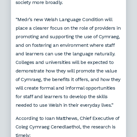
society more broadly.
“Medr’s new Welsh Language Condition will
place a clearer focus on the role of providers in
promoting and supporting the use of Cymraeg,
and on fostering an environment where staff
and learners can use the language naturally.
Colleges and universities will be expected to
demonstrate how they will promote the value
of Cymraeg, the benefits it offers, and how they
will create formal and informal opportunities
for staff and learners to develop the skills
needed to use Welsh in their everyday lives.”
According to Ioan Matthews, Chief Executive of
Coleg Cymraeg Cenedlaethol, the research is
timely: