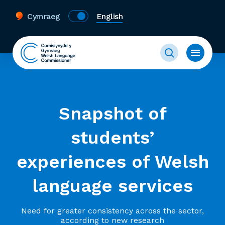
Cymraeg
English
Snapshot of
students’
experiences of Welsh
language services
Need for greater consistency across the sector,
according to new research