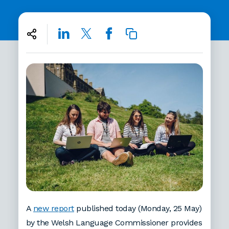
A
new report
published today (Monday, 25 May)
by the Welsh Language Commissioner provides