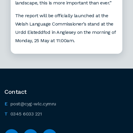
landscape, this is more important than ever.”
The report will be officially launched at the
Welsh Language Commissioner’s stand at the
Urdd Eisteddfod in Anglesey on the morning of
Monday, 25 May at 11:00am.
Contact
post@cyg-wlc.cymru
0345 6033 221