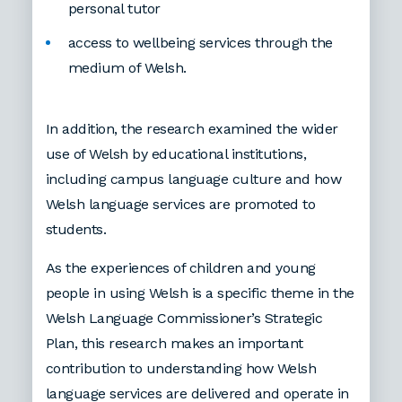
personal tutor
access to wellbeing services through the
medium of Welsh.
In addition, the research examined the wider
use of Welsh by educational institutions,
including campus language culture and how
Welsh language services are promoted to
students.
As the experiences of children and young
people in using Welsh is a specific theme in the
Welsh Language Commissioner’s Strategic
Plan, this research makes an important
contribution to understanding how Welsh
language services are delivered and operate in