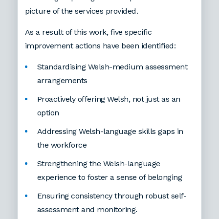
picture of the services provided.
As a result of this work, five specific
improvement actions have been identified:
Standardising Welsh-medium assessment
arrangements
Proactively offering Welsh, not just as an
option
Addressing Welsh-language skills gaps in
the workforce
Strengthening the Welsh-language
experience to foster a sense of belonging
Ensuring consistency through robust self-
assessment and monitoring.