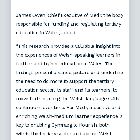
James Owen, Chief Executive of Medr, the body
responsible for funding and regulating tertiary
education in Wales, added:
“This research provides a valuable insight into
the experiences of Welsh-speaking learners in
further and higher education in Wales. The
findings present a varied picture and underline
the need to do more to support the tertiary
education sector, its staff, and its learners, to
move further along the Welsh-language skills
continuum over time. For Medr, a positive and
enriching Welsh-medium learner experience is
key to enabling Cymraeg to flourish, both
within the tertiary sector and across Welsh