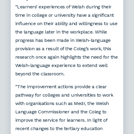
“Learners’ experiences of Welsh during their
time in college or university have a significant
influence on their ability and willingness to use
the language later in the workplace. While
progress has been made in Welsh-language
provision as a result of the Coleg’s work, this
research once again highlights the need for the
Welsh-language experience to extend well
beyond the classroom.
“The improvement actions provide a clear
pathway for colleges and universities to work
with organisations such as Medr, the Welsh
Language Commissioner and the Coleg to
improve the service for learners. In light of
recent changes to the tertiary education