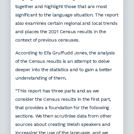
together and highlight those that are most
significant to the language situation. The report
also examines certain regional and local trends
and places the 2021 Census results in the
context of previous censuses.
According to Efa Gruffudd Jones, the analysis
of the Census results is an attempt to delve
deeper into the statistics and to gain a better
understanding of them,
“This report has three parts and as we
consider the Census results in the first part,
that provides a foundation for the following
sections. We then scrutinise data from other
sources about creating Welsh speakers and
increasing the use of the language, and we