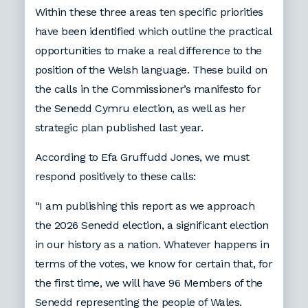
Within these three areas ten specific priorities
have been identified which outline the practical
opportunities to make a real difference to the
position of the Welsh language. These build on
the calls in the Commissioner’s manifesto for
the Senedd Cymru election, as well as her
strategic plan published last year.
According to Efa Gruffudd Jones, we must
respond positively to these calls:
“I am publishing this report as we approach
the 2026 Senedd election, a significant election
in our history as a nation. Whatever happens in
terms of the votes, we know for certain that, for
the first time, we will have 96 Members of the
Senedd representing the people of Wales.