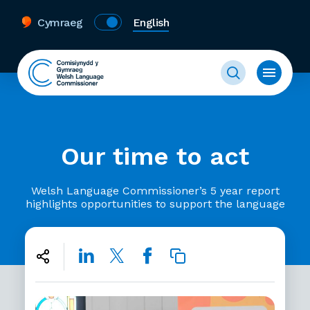
Cymraeg
English
Our time to act
Welsh Language Commissioner’s 5 year report
highlights opportunities to support the language