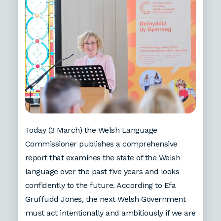
Today (3 March) the Welsh Language
Commissioner publishes a comprehensive
report that examines the state of the Welsh
language over the past five years and looks
confidently to the future. According to Efa
Gruffudd Jones, the next Welsh Government
must act intentionally and ambitiously if we are