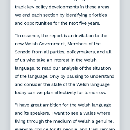
track key policy developments in these areas.
We end each section by identifying priorities
and opportunities for the next five years.
“In essence, the report is an invitation to the
new Welsh Government, Members of the
Senedd from all parties, policymakers, and all
of us who take an interest in the Welsh
language, to read our analysis of the situation
of the language. Only by pausing to understand
and consider the state of the Welsh language
today can we plan effectively for tomorrow.
“I have great ambition for the Welsh language
and its speakers. I want to see a Wales where
living through the medium of Welsh a genuine,
everyday choice for its people, and I will remain