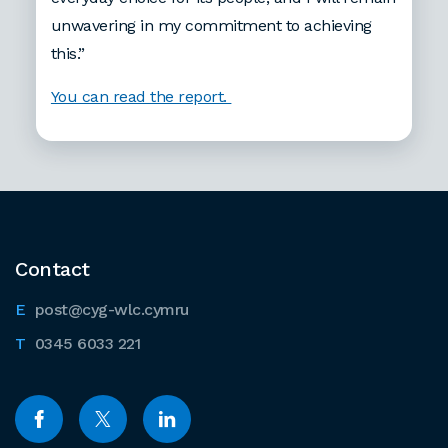
unwavering in my commitment to achieving
this.”
You can read the report.
Contact
post@cyg-wlc.cymru
0345 6033 221