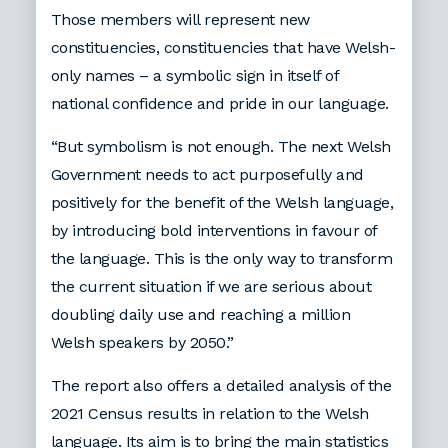
Those members will represent new
constituencies, constituencies that have Welsh-
only names – a symbolic sign in itself of
national confidence and pride in our language.
“But symbolism is not enough. The next Welsh
Government needs to act purposefully and
positively for the benefit of the Welsh language,
by introducing bold interventions in favour of
the language. This is the only way to transform
the current situation if we are serious about
doubling daily use and reaching a million
Welsh speakers by 2050.”
The report also offers a detailed analysis of the
2021 Census results in relation to the Welsh
language. Its aim is to bring the main statistics