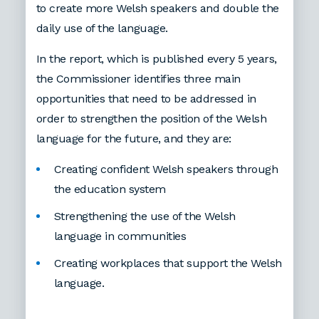
to create more Welsh speakers and double the
daily use of the language.
In the report, which is published every 5 years,
the Commissioner identifies three main
opportunities that need to be addressed in
order to strengthen the position of the Welsh
language for the future, and they are:
Creating confident Welsh speakers through
the education system
Strengthening the use of the Welsh
language in communities
Creating workplaces that support the Welsh
language.