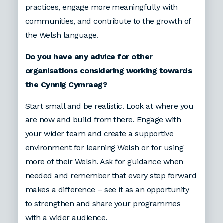
practices, engage more meaningfully with
communities, and contribute to the growth of
the Welsh language.
Do you have any advice for other
organisations considering working towards
the Cynnig Cymraeg?
Start small and be realistic. Look at where you
are now and build from there. Engage with
your wider team and create a supportive
environment for learning Welsh or for using
more of their Welsh. Ask for guidance when
needed and remember that every step forward
makes a difference – see it as an opportunity
to strengthen and share your programmes
with a wider audience.