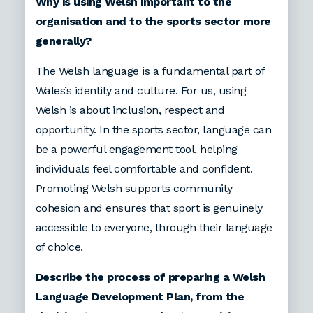
Why is using Welsh important to the
organisation and to the sports sector more
generally?
The Welsh language is a fundamental part of
Wales’s identity and culture. For us, using
Welsh is about inclusion, respect and
opportunity. In the sports sector, language can
be a powerful engagement tool, helping
individuals feel comfortable and confident.
Promoting Welsh supports community
cohesion and ensures that sport is genuinely
accessible to everyone, through their language
of choice.
Describe the process of preparing a Welsh
Language Development Plan, from the