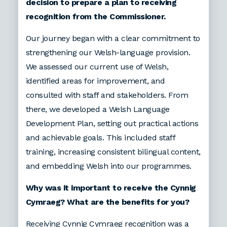
decision to prepare a plan to receiving
recognition from the Commissioner.
Our journey began with a clear commitment to
strengthening our Welsh-language provision.
We assessed our current use of Welsh,
identified areas for improvement, and
consulted with staff and stakeholders. From
there, we developed a Welsh Language
Development Plan, setting out practical actions
and achievable goals. This included staff
training, increasing consistent bilingual content,
and embedding Welsh into our programmes.
Why was it important to receive the Cynnig
Cymraeg? What are the benefits for you?
Receiving Cynnig Cymraeg recognition was a