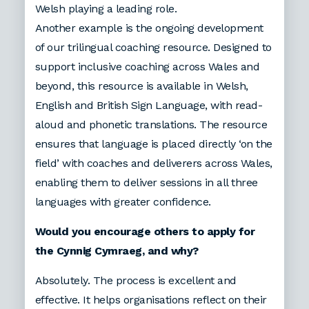
Welsh playing a leading role.
Another example is the ongoing development
of our trilingual coaching resource. Designed to
support inclusive coaching across Wales and
beyond, this resource is available in Welsh,
English and British Sign Language, with read-
aloud and phonetic translations. The resource
ensures that language is placed directly ‘on the
field’ with coaches and deliverers across Wales,
enabling them to deliver sessions in all three
languages with greater confidence.
Would you encourage others to apply for
the Cynnig Cymraeg, and why?
Absolutely. The process is excellent and
effective. It helps organisations reflect on their