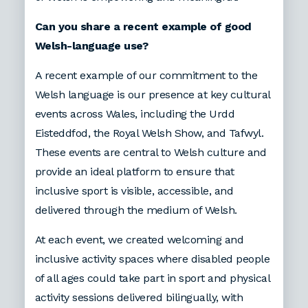
Can you share a recent example of good
Welsh-language use?
A recent example of our commitment to the
Welsh language is our presence at key cultural
events across Wales, including the Urdd
Eisteddfod, the Royal Welsh Show, and Tafwyl.
These events are central to Welsh culture and
provide an ideal platform to ensure that
inclusive sport is visible, accessible, and
delivered through the medium of Welsh.
At each event, we created welcoming and
inclusive activity spaces where disabled people
of all ages could take part in sport and physical
activity sessions delivered bilingually, with