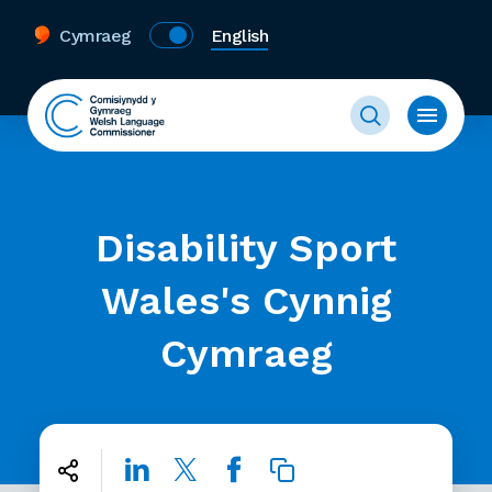
Cymraeg
English
Disability Sport
Wales's Cynnig
Cymraeg