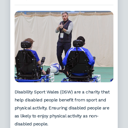
Disability Sport Wales (DSW) are a charity that
help disabled people benefit from sport and
physical activity. Ensuring disabled people are
as likely to enjoy physical activity as non-
disabled people.