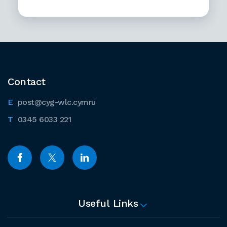
Contact
post@cyg-wlc.cymru
0345 6033 221
Useful Links