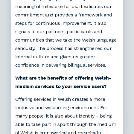
meaningful milestone for us. It validates our
commitment and provides a framework and
steps for continuous improvement. It also
signals to our partners, participants and
communities that we take the Welsh language
seriously. The process has strengthened our
internal culture and given us greater
confidence in delivering bilingual services.
What are the benefits of offering Welsh-
medium services to your service users?
Offering services in Welsh creates a more
inclusive and welcoming environment. For
many people, it is also about identity – being
able to take part in sport through the medium
of Welsh is empowering and meaningful.