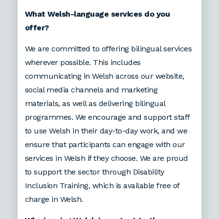
What Welsh-language services do you
offer?
We are committed to offering bilingual services
wherever possible. This includes
communicating in Welsh across our website,
social media channels and marketing
materials, as well as delivering bilingual
programmes. We encourage and support staff
to use Welsh in their day-to-day work, and we
ensure that participants can engage with our
services in Welsh if they choose. We are proud
to support the sector through Disability
Inclusion Training, which is available free of
charge in Welsh.