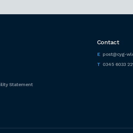
Contact
post@cyg-wl
0345 6033 22
lity Statement