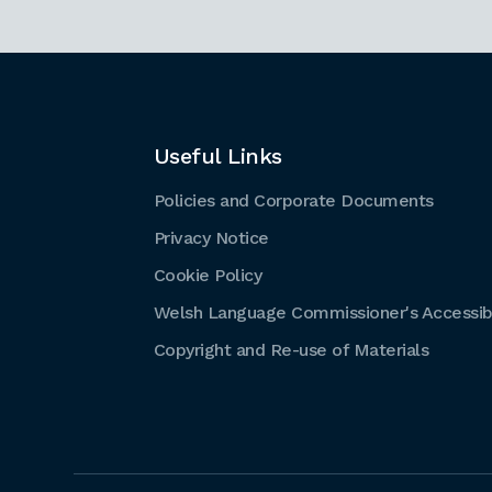
Useful Links
Policies and Corporate Documents
Privacy Notice
Cookie Policy
Welsh Language Commissioner's Accessibi
Copyright and Re-use of Materials