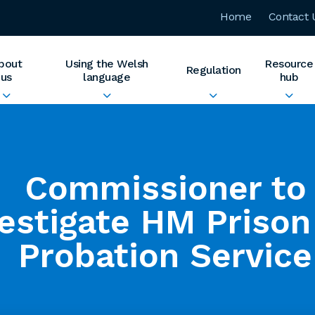
Home
Contact 
bout
Using the Welsh
Resource
Regulation
us
language
hub
Commissioner to
vestigate HM Prison
Probation Service