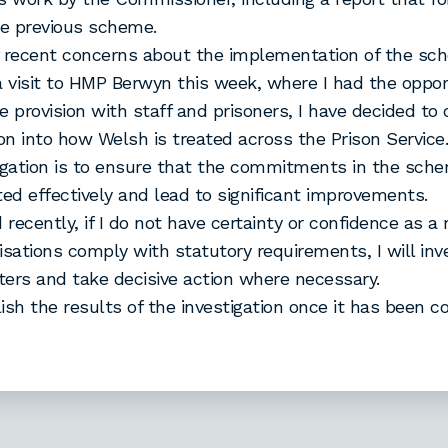
he previous scheme.
of recent concerns about the implementation of the sc
a visit to HMP Berwyn this week, where I had the oppor
e provision with staff and prisoners, I have decided to
ion into how Welsh is treated across the Prison Service
igation is to ensure that the commitments in the sch
d effectively and lead to significant improvements.
 recently, if I do not have certainty or confidence as a 
isations comply with statutory requirements, I will inv
ers and take decisive action where necessary.
blish the results of the investigation once it has been 