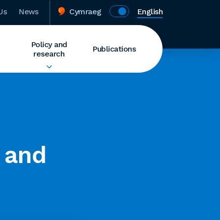
Us
News
Cymraeg
English
Policy and
Publications
research
 and