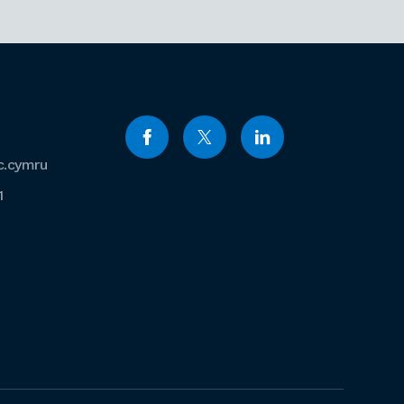
c.cymru
1