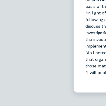
basis of t
“In light 
following 
discuss th
investigat
the invest
implemente
“As I noted
that organ
those matt
“I will pu