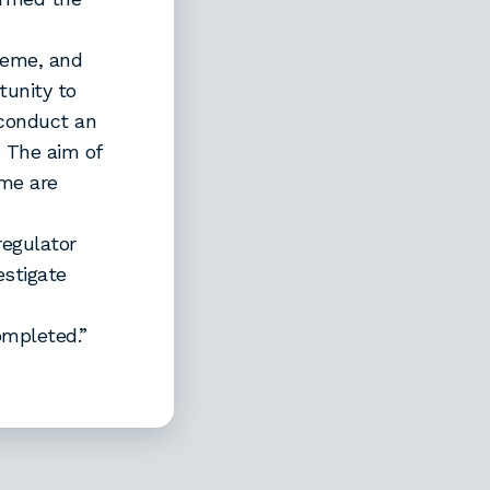
heme, and
tunity to
 conduct an
. The aim of
eme are
regulator
estigate
completed.”