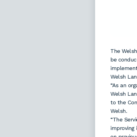
The Welsh
be conduct
implement
Welsh Lan
“As an org
Welsh Lang
to the Com
Welsh.
“The Servi
improving 
on previou