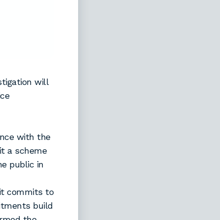
igation will
ice
ance with the
mit a scheme
e public in
it commits to
itments build
ormed the