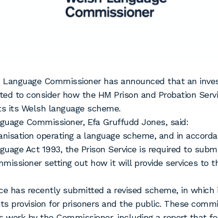
 Language Commissioner has announced that an invest
ed to consider how the HM Prison and Probation Serv
s its Welsh language scheme.
guage Commissioner, Efa Gruffudd Jones, said:
anisation operating a language scheme, and in accord
uage Act 1993, the Prison Service is required to sub
missioner setting out how it will provide services to th
ce has recently submitted a revised scheme, in which 
its provision for prisoners and the public. These comm
s work by the Commissioner, including a report that f