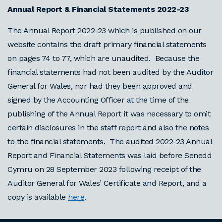
Annual Report & Financial Statements 2022-23
The Annual Report 2022-23 which is published on our
website contains the draft primary financial statements
on pages 74 to 77, which are unaudited. Because the
financial statements had not been audited by the Auditor
General for Wales, nor had they been approved and
signed by the Accounting Officer at the time of the
publishing of the Annual Report it was necessary to omit
certain disclosures in the staff report and also the notes
to the financial statements. The audited 2022-23 Annual
Report and Financial Statements was laid before Senedd
Cymru on 28 September 2023 following receipt of the
Auditor General for Wales’ Certificate and Report, and a
copy is available
here
.