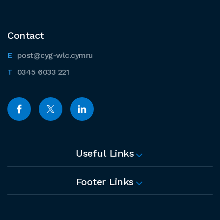
Contact
post@cyg-wlc.cymru
0345 6033 221
Useful Links
Footer Links