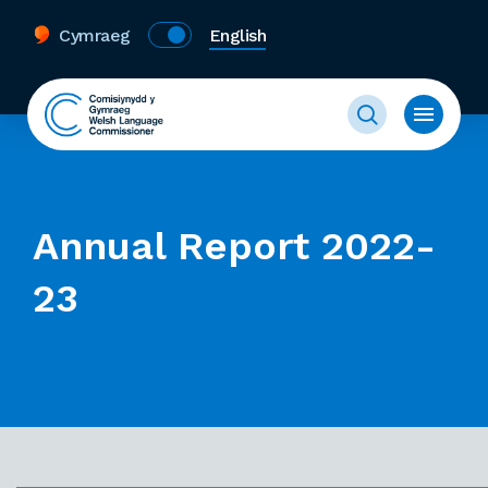
Cymraeg
English
Annual Report 2022-
23