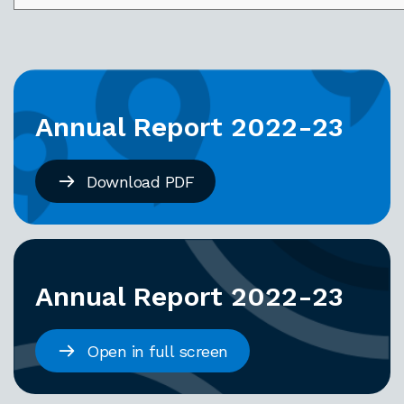
Annual Report 2022-23
Download PDF
Annual Report 2022-23
Open in full screen