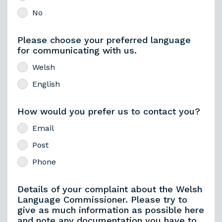
No
Please choose your preferred language
for communicating with us.
Welsh
English
How would you prefer us to contact you?
Email
Post
Phone
Details of your complaint about the Welsh
Language Commissioner. Please try to
give as much information as possible here
and note any documentation you have to