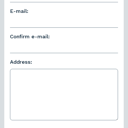
E-mail:
Confirm e-mail:
Address: