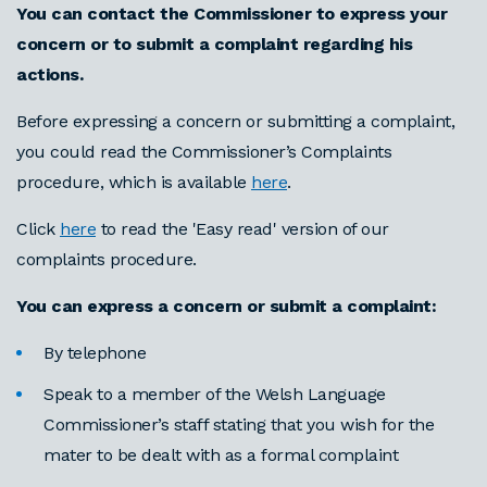
You can contact the Commissioner to express your
concern or to submit a complaint regarding his
actions.
Before expressing a concern or submitting a complaint,
you could read the Commissioner’s Complaints
procedure, which is available
here
.
Click
here
to read the 'Easy read' version of our
complaints procedure.
You can express a concern or submit a complaint:
By telephone
Speak to a member of the Welsh Language
Commissioner’s staff stating that you wish for the
mater to be dealt with as a formal complaint