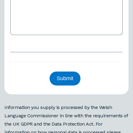
Information you supply is processed by the Welsh
Language Commissioner in line with the requirements of
the UK GDPR and the Data Protection Act. For
information on how personal data is processed please