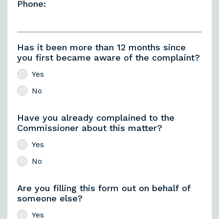
Phone:
Has it been more than 12 months since
you first became aware of the complaint?
Yes
No
Have you already complained to the
Commissioner about this matter?
Yes
No
Are you filling this form out on behalf of
someone else?
Yes