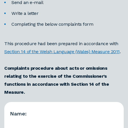
Send an e-mail
Write a letter
Completing the below complaints form
This procedure had been prepared in accordance with
Section 14 of the Welsh Language (Wales) Measure 2011
.
Complaints procedure about acts or omissions
relating to the exercise of the Commissioner’s
functions in accordance with Section 14 of the
Measure.
Name: