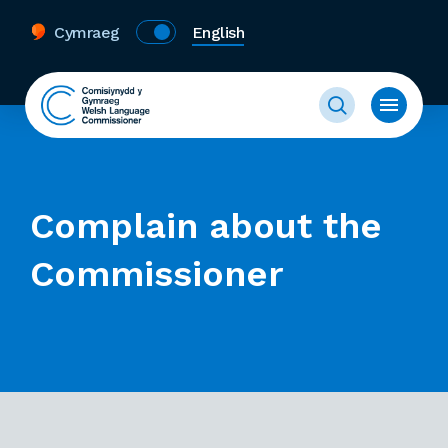
Cymraeg
English
Complain about the
Commissioner