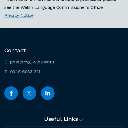
see the Welsh Language Commissioner's Office
Privacy Notice
.
Contact
post@cyg-wlc.cymru
0345 6033 221
Useful Links