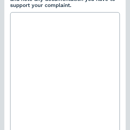
support your complaint.