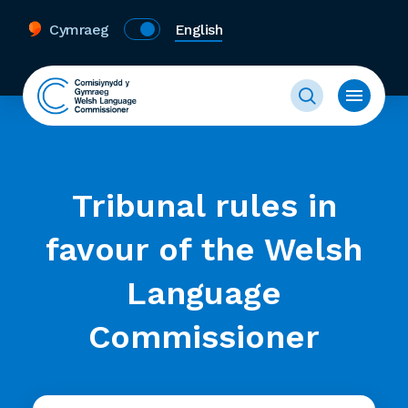
Cymraeg
English
Tribunal rules in
favour of the Welsh
Language
Commissioner