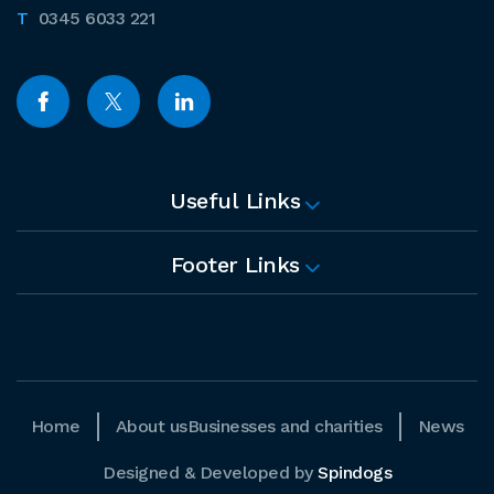
0345 6033 221
Useful Links
Footer Links
Home
About us
Businesses and charities
News
Designed & Developed by
Spindogs