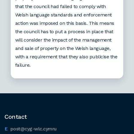
that the council had failed to comply with
Welsh language standards and enforcement
action was imposed on this basis. This means
the council has to put a process in place that
will consider the impact of the management
and sale of property on the Welsh language,
with a requirement that they also publicise the
failure.
Contact
post@cyg-wlc.cymru