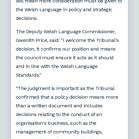
will mean more consideration must be given to
the Welsh Language in policy and strategic
decisions.
The Deputy Welsh Language Commissioner,
Gwenith Price, said: "I welcome the Tribunal's
decision, it confirms our position and means
the council must ensure it acts as it should
and in line with the Welsh Language
Standards."
“The judgment is important as the Tribunal
confirmed that a policy decision means more
than a written document and includes
decisions relating to the conduct of an
organisation's business, such as the
management of community buildings,