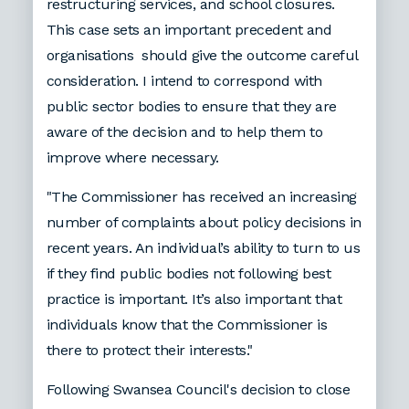
restructuring services, and school closures.
This case sets an important precedent and
organisations should give the outcome careful
consideration. I intend to correspond with
public sector bodies to ensure that they are
aware of the decision and to help them to
improve where necessary.
"The Commissioner has received an increasing
number of complaints about policy decisions in
recent years. An individual’s ability to turn to us
if they find public bodies not following best
practice is important. It’s also important that
individuals know that the Commissioner is
there to protect their interests."
Following Swansea Council's decision to close