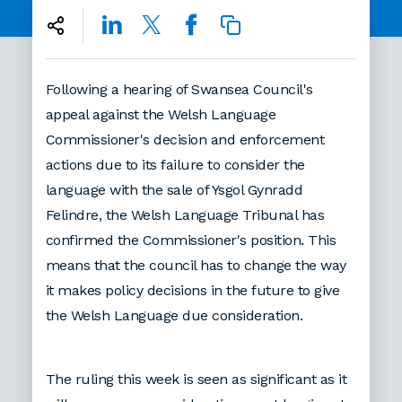
Following a hearing of Swansea Council's
appeal against the Welsh Language
Commissioner's decision and enforcement
actions due to its failure to consider the
language with the sale of Ysgol Gynradd
Felindre, the Welsh Language Tribunal has
confirmed the Commissioner's position. This
means that the council has to change the way
it makes policy decisions in the future to give
the Welsh Language due consideration.
The ruling this week is seen as significant as it