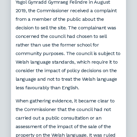
Ysgol Gynradd Gymraeg Felindre in August
2019, the Commissioner received a complaint
from a member of the public about the
decision to sell the site. The complainant was
concerned the council had chosen to sell
rather than use the former school for
community purposes. The council is subject to
Welsh language standards, which require it to
consider the impact of policy decisions on the
language and not to treat the Welsh language
less favourably than English.
When gathering evidence, it became clear to
the Commissioner that the council had not
carried out a public consultation or an
assessment of the impact of the sale of the
property on the Welsh language. It was ruled