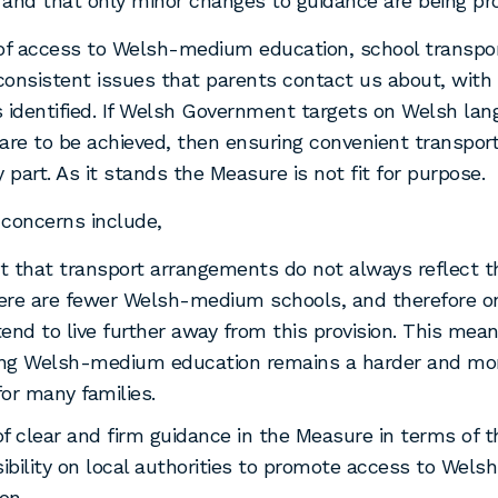
, and that only minor changes to guidance are being pr
of access to Welsh-medium education, school transpor
onsistent issues that parents contact us about, with
 identified. If Welsh Government targets on Welsh la
are to be achieved, then ensuring convenient transport
y part. As it stands the Measure is not fit for purpose.
concerns include,
t that transport arrangements do not always reflect th
ere are fewer Welsh-medium schools, and therefore o
tend to live further away from this provision. This mea
ing Welsh-medium education remains a harder and mor
for many families.
of clear and firm guidance in the Measure in terms of t
ibility on local authorities to promote access to Wel
on.