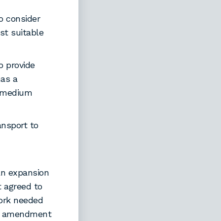
o consider
est suitable
o provide
has a
h-medium
ansport to
an expansion
 agreed to
work needed
te amendment