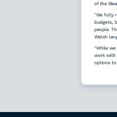
of the Mea
"We fully r
budgets, b
people. Th
Welsh lan
"While we 
work with 
options to