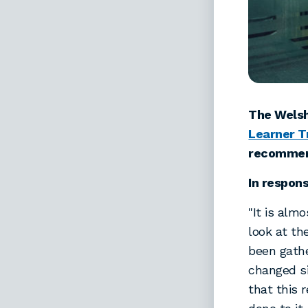
The Welsh
Learner T
recommen
In respon
"It is alm
look at th
been gathe
changed si
that this 