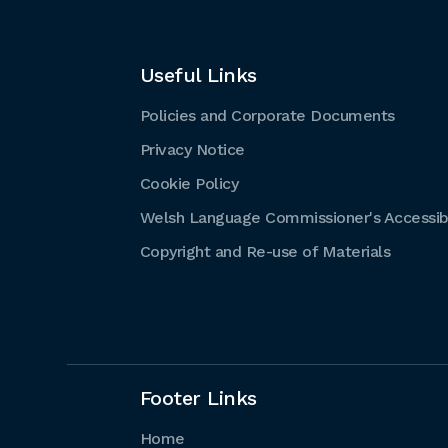
Useful Links
Policies and Corporate Documents
Privacy Notice
Cookie Policy
Welsh Language Commissioner's Accessibi
Copyright and Re-use of Materials
Footer Links
Home