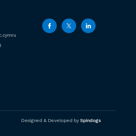
c.cymru
1
Designed & Developed by
Spindogs