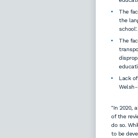
The fac
the lan
school'.
The fac
transpo
disprop
educati
Lack of
Welsh-
"In 2020, 
of the re
do so. Whi
to be dev