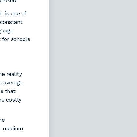
oposed.
t is one of
 constant
nguage
 for schools
e reality
n average
ns that
e costly
he
sh-medium