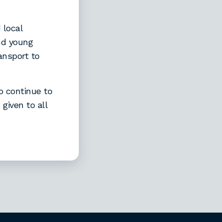
 local
and young
ansport to
o continue to
given to all