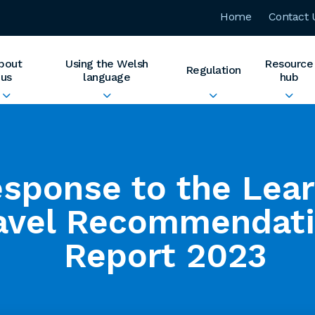
Home
Contact 
bout
Using the Welsh
Resource
Regulation
us
language
hub
sponse to the Lea
avel Recommendat
Report 2023