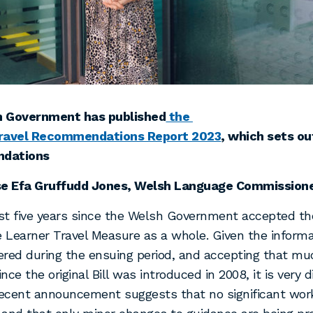
 Government has published
the
ravel Recommendations Report 2023
, which sets ou
dations
se Efa Gruffudd Jones, Welsh Language Commissioner
ost five years since the Welsh Government accepted th
e Learner Travel Measure as a whole. Given the inform
red during the ensuing period, and accepting that mu
nce the original Bill was introduced in 2008, it is very 
recent announcement suggests that no significant wor