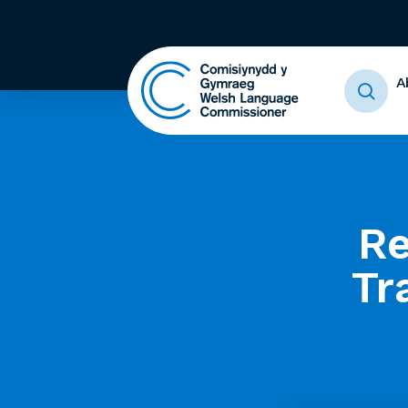
A
Re
Tr