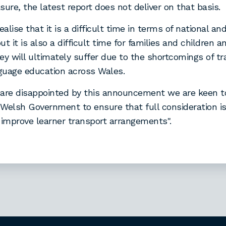
sure, the latest report does not deliver on that basis.
ealise that it is a difficult time in terms of national and
ut it is also a difficult time for families and children 
ey will ultimately suffer due to the shortcomings of tr
guage education across Wales.
are disappointed by this announcement we are keen t
Welsh Government to ensure that full consideration is 
 improve learner transport arrangements".