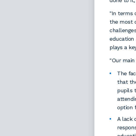
done to it
"In terms 
the most c
challenges
education 
plays a ke
"Our main 
The fac
that th
pupils 
attend
option 
A lack 
respons
educati