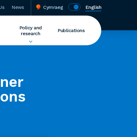
Us
News
Cymraeg
English
Policy and
Publications
research
rner
ions