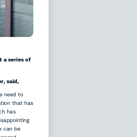
t a series of
, said,
e need to
ation that has
ch has
disappointing
k can be