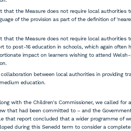
t that the Measure does not require local authorities t
guage of the provision as part of the definition of 'near
t that the Measure does not require local authorities t
rt to post-16 education in schools, which again often 
ortionate impact on learners wishing to attend Wels
on.
 collaboration between local authorities in providing tr
medium education.
along with the Children's Commissioner, we called for 
view that had been committed to – and the Government
le that report concluded that a wider programme of 
eloped during this Senedd term to consider a comple