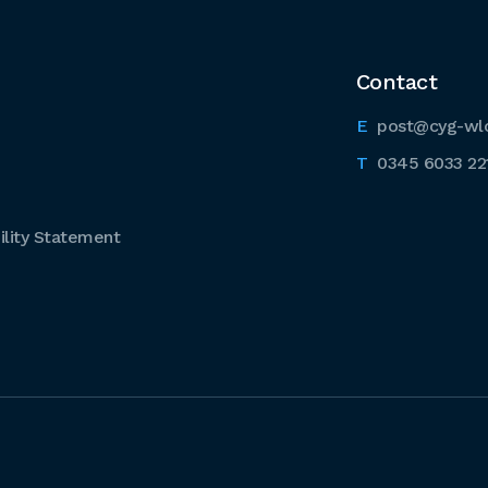
Contact
post@cyg-wl
0345 6033 22
lity Statement