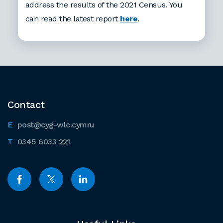
address the results of the 2021 Census. You
can read the latest report
here
.
Contact
post@cyg-wlc.cymru
0345 6033 221