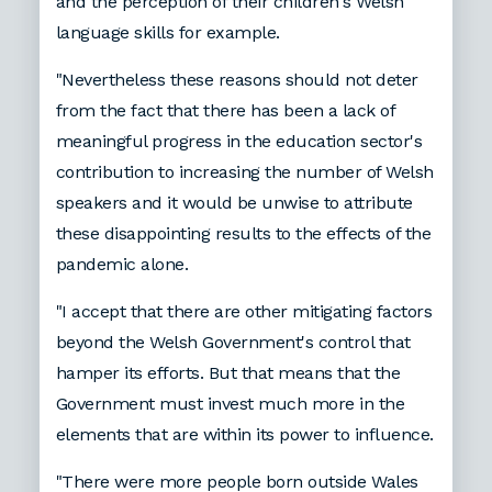
and the perception of their children's Welsh
language skills for example.
"Nevertheless these reasons should not deter
from the fact that there has been a lack of
meaningful progress in the education sector's
contribution to increasing the number of Welsh
speakers and it would be unwise to attribute
these disappointing results to the effects of the
pandemic alone.
"I accept that there are other mitigating factors
beyond the Welsh Government's control that
hamper its efforts. But that means that the
Government must invest much more in the
elements that are within its power to influence.
"There were more people born outside Wales