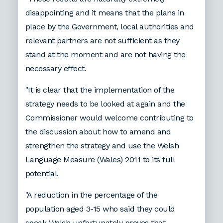
disappointing and it means that the plans in
place by the Government, local authorities and
relevant partners are not sufficient as they
stand at the moment and are not having the
necessary effect.
"It is clear that the implementation of the
strategy needs to be looked at again and the
Commissioner would welcome contributing to
the discussion about how to amend and
strengthen the strategy and use the Welsh
Language Measure (Wales) 2011 to its full
potential.
"A reduction in the percentage of the
population aged 3-15 who said they could
speak Welsh unfortunately proves that