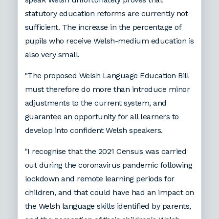
statutory education reforms are currently not
sufficient. The increase in the percentage of
pupils who receive Welsh-medium education is
also very small.
"The proposed Welsh Language Education Bill
must therefore do more than introduce minor
adjustments to the current system, and
guarantee an opportunity for all learners to
develop into confident Welsh speakers.
"I recognise that the 2021 Census was carried
out during the coronavirus pandemic following
lockdown and remote learning periods for
children, and that could have had an impact on
the Welsh language skills identified by parents,