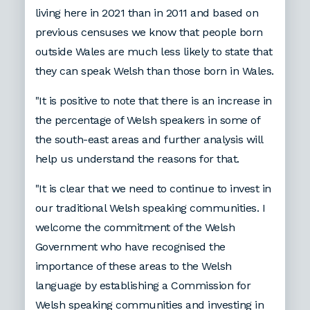
living here in 2021 than in 2011 and based on
previous censuses we know that people born
outside Wales are much less likely to state that
they can speak Welsh than those born in Wales.
"It is positive to note that there is an increase in
the percentage of Welsh speakers in some of
the south-east areas and further analysis will
help us understand the reasons for that.
"It is clear that we need to continue to invest in
our traditional Welsh speaking communities. I
welcome the commitment of the Welsh
Government who have recognised the
importance of these areas to the Welsh
language by establishing a Commission for
Welsh speaking communities and investing in