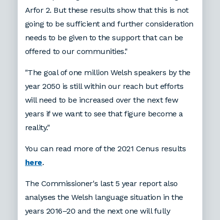
Arfor 2. But these results show that this is not
going to be sufficient and further consideration
needs to be given to the support that can be
offered to our communities."
"The goal of one million Welsh speakers by the
year 2050 is still within our reach but efforts
will need to be increased over the next few
years if we want to see that figure become a
reality."
You can read more of the 2021 Cenus results
here
.
The Commissioner's last 5 year report also
analyses the Welsh language situation in the
years 2016–20 and the next one will fully