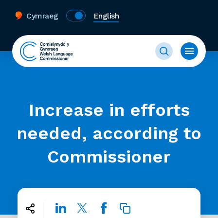
Cymraeg
English
Increase in efforts
needed, according to
Commissioner