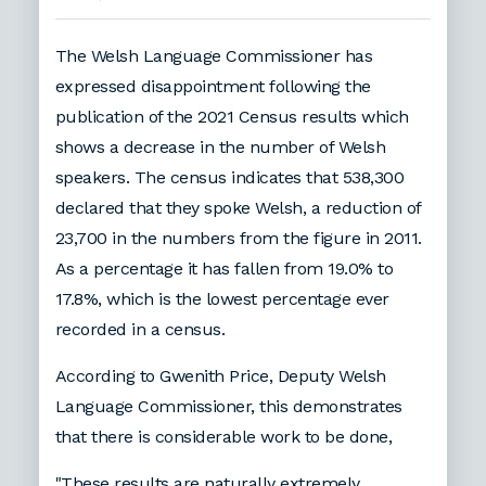
The Welsh Language Commissioner has
expressed disappointment following the
publication of the 2021 Census results which
shows a decrease in the number of Welsh
speakers. The census indicates that 538,300
declared that they spoke Welsh, a reduction of
23,700 in the numbers from the figure in 2011.
As a percentage it has fallen from 19.0% to
17.8%, which is the lowest percentage ever
recorded in a census.
According to Gwenith Price, Deputy Welsh
Language Commissioner, this demonstrates
that there is considerable work to be done,
"These results are naturally extremely