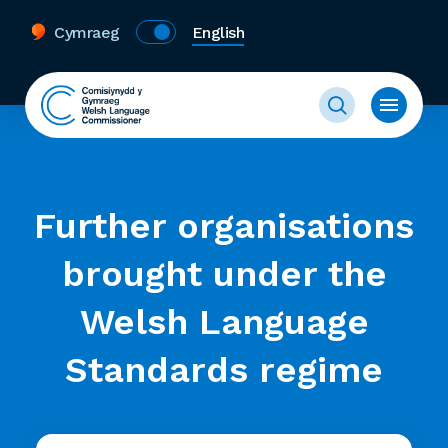
Cymraeg
English
Further organisations
brought under the
Welsh Language
Standards regime