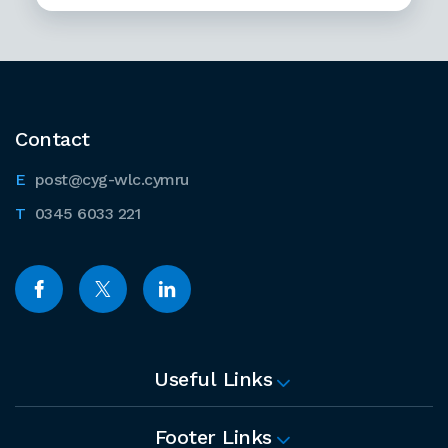
Contact
post@cyg-wlc.cymru
0345 6033 221
Useful Links
Footer Links