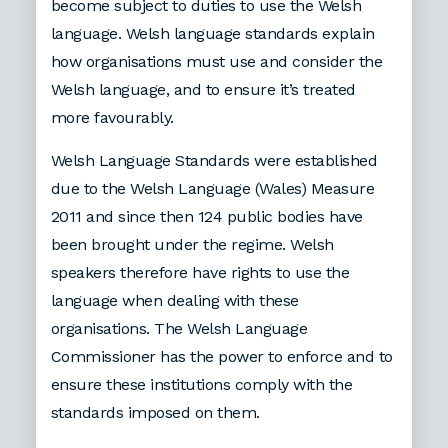
become subject to duties to use the Welsh
language. Welsh language standards explain
how organisations must use and consider the
Welsh language, and to ensure it’s treated
more favourably.
Welsh Language Standards were established
due to the Welsh Language (Wales) Measure
2011 and since then 124 public bodies have
been brought under the regime. Welsh
speakers therefore have rights to use the
language when dealing with these
organisations. The Welsh Language
Commissioner has the power to enforce and to
ensure these institutions comply with the
standards imposed on them.