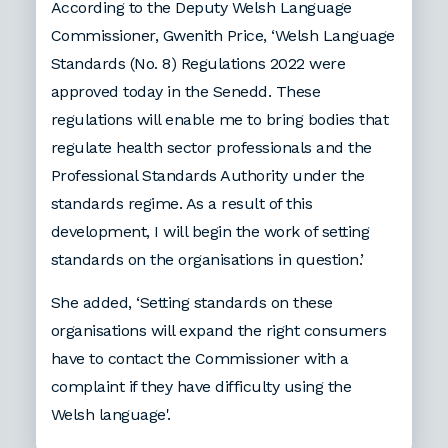
According to the Deputy Welsh Language
Commissioner, Gwenith Price, ‘Welsh Language
Standards (No. 8) Regulations 2022 were
approved today in the Senedd. These
regulations will enable me to bring bodies that
regulate health sector professionals and the
Professional Standards Authority under the
standards regime. As a result of this
development, I will begin the work of setting
standards on the organisations in question.’
She added, ‘Setting standards on these
organisations will expand the right consumers
have to contact the Commissioner with a
complaint if they have difficulty using the
Welsh language'.