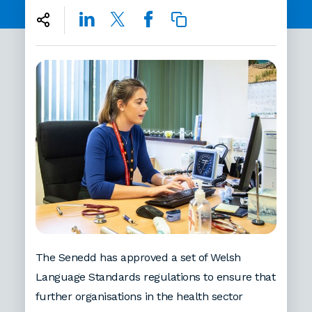
The Senedd has approved a set of Welsh
Language Standards regulations to ensure that
further organisations in the health sector