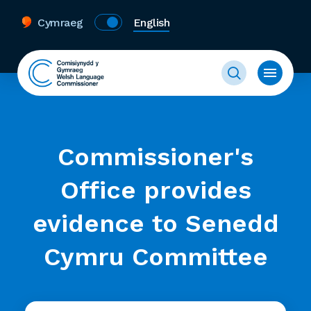
Cymraeg
English
Commissioner's
Office provides
evidence to Senedd
Cymru Committee