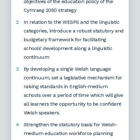
objectives of the education policy of the
Cymraeg 2050 strategy
In relation to the WESPS and the linguistic
categories, introduce a robust statutory and
budgetary framework for facilitating
schools’ development along a linguistic
continuum
By developing a single Welsh language
continuum, set a legislative mechanism for
raising standards in English-medium
schools over a period of time which will give
all learners the opportunity to be confident
Welsh speakers.
Strengthen the statutory basis for Welsh-
medium education workforce planning