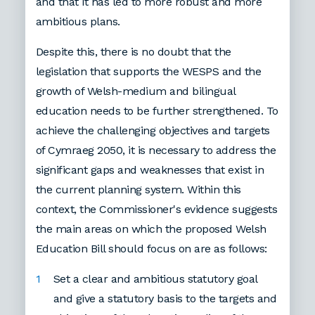
and that it has led to more robust and more
ambitious plans.
Despite this, there is no doubt that the
legislation that supports the WESPS and the
growth of Welsh-medium and bilingual
education needs to be further strengthened. To
achieve the challenging objectives and targets
of Cymraeg 2050, it is necessary to address the
significant gaps and weaknesses that exist in
the current planning system. Within this
context, the Commissioner's evidence suggests
the main areas on which the proposed Welsh
Education Bill should focus on are as follows:
Set a clear and ambitious statutory goal
and give a statutory basis to the targets and