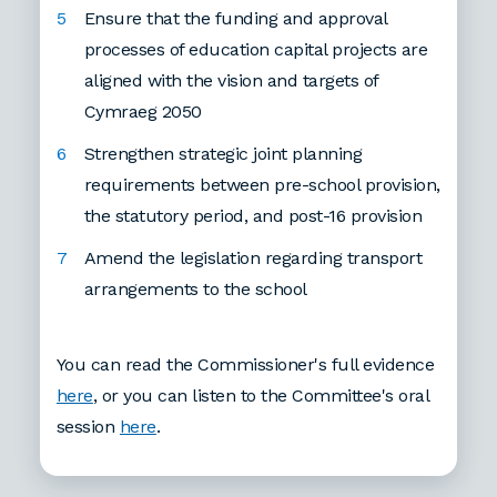
Ensure that the funding and approval
processes of education capital projects are
aligned with the vision and targets of
Cymraeg 2050
Strengthen strategic joint planning
requirements between pre-school provision,
the statutory period, and post-16 provision
Amend the legislation regarding transport
arrangements to the school
You can read the Commissioner's full evidence
here
, or you can listen to the Committee's oral
session
here
.