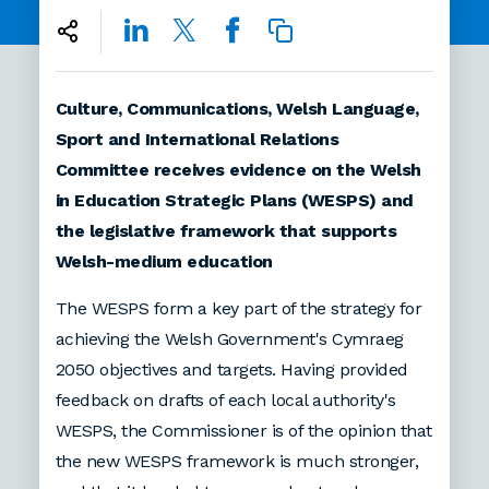
Culture, Communications, Welsh Language,
Sport and International Relations
Committee receives evidence on the Welsh
in Education Strategic Plans (WESPS) and
the legislative framework that supports
Welsh-medium education
The WESPS form a key part of the strategy for
achieving the Welsh Government's Cymraeg
2050 objectives and targets. Having provided
feedback on drafts of each local authority's
WESPS, the Commissioner is of the opinion that
the new WESPS framework is much stronger,