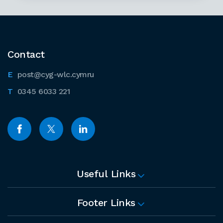
Contact
post@cyg-wlc.cymru
0345 6033 221
Useful Links
Footer Links