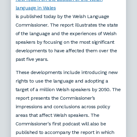
language in Wales
is published today by the Welsh Language
Commissioner. The report illustrates the state
of the language and the experiences of Welsh
speakers by focusing on the most significant
developments to have affected them over the
past five years.
These developments include introducing new
rights to use the language and adopting a
target of a million Welsh speakers by 2050. The
report presents the Commissioner’s
impressions and conclusions across policy
areas that affect Welsh speakers. The
Commissioner's first podcast will also be
published to accompany the report in which