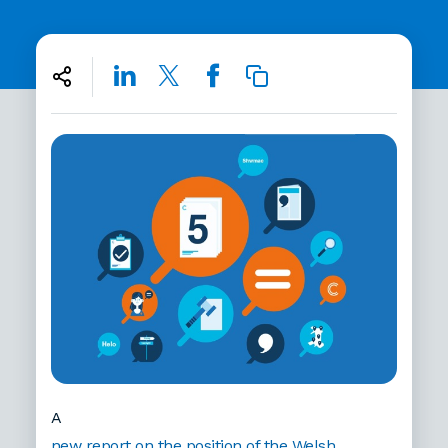
A
new report on the position of the Welsh