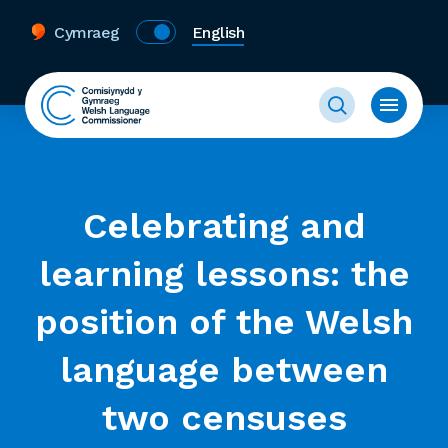
Cymraeg
English
Celebrating and
learning lessons: the
position of the Welsh
language between
two censuses