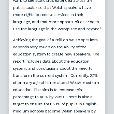
want to see standards extended across the
public sector so that Welsh speakers have
more rights to receive services in their
language, and that more opportunities arise to
use the language in the workplace and beyond.'
Achieving the goal of a million Welsh speakers
depends very much on the ability of the
education system to create new speakers. The
report includes data about the education
system, and conclusions about the need to
transform the current system. Currently, 22%
of primary age children attend Welsh-medium
education. The aim is to increase this
percentage to 40% by 2050. There is also a
target to ensure that 50% of pupils in English-
medium schools become Welsh speakers by