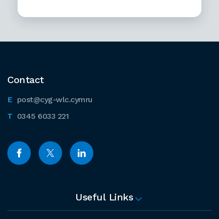
Contact
post@cyg-wlc.cymru
0345 6033 221
Useful Links