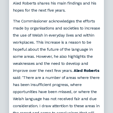
Aled Roberts shares his main findings and his
hopes for the next five years.
The Commissioner acknowledges the efforts
made by organisations and societies to increase
the use of Welsh in everyday lives and within
workplaces. This increase is a reason to be
hopeful about the future of the language in
some areas. However, he also highlights the
weaknesses and the need to develop and
improve over the next few years.
Aled Roberts
said: 'There are a number of areas where there
has been insufficient progress, where
opportunities have been missed, or where the
Welsh language has not received fair and due
consideration. I draw attention to these areas in
the report and come to conclusions that will