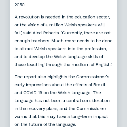
2050.
‘A revolution is needed in the education sector,
or the vision of a million Welsh speakers will
fail,' said Aled Roberts. 'Currently, there are not
enough teachers. Much more needs to be done
to attract Welsh speakers into the profession,
and to develop the Welsh language skills of
those teaching through the medium of English.'
The report also highlights the Commissioner's
early impressions about the effects of Brexit
and COVID-19 on the Welsh language. The
language has not been a central consideration
in the recovery plans, and the Commissioner
warns that this may have a long-term impact
on the future of the language.