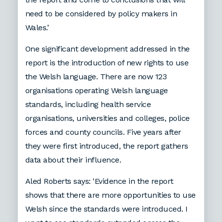
need to be considered by policy makers in
Wales.’
One significant development addressed in the
report is the introduction of new rights to use
the Welsh language. There are now 123
organisations operating Welsh language
standards, including health service
organisations, universities and colleges, police
forces and county councils. Five years after
they were first introduced, the report gathers
data about their influence.
Aled Roberts says: 'Evidence in the report
shows that there are more opportunities to use
Welsh since the standards were introduced. I