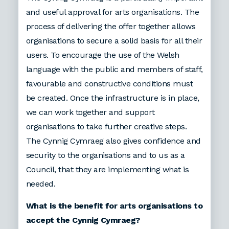
and useful approval for arts organisations. The
process of delivering the offer together allows
organisations to secure a solid basis for all their
users. To encourage the use of the Welsh
language with the public and members of staff,
favourable and constructive conditions must
be created. Once the infrastructure is in place,
we can work together and support
organisations to take further creative steps.
The Cynnig Cymraeg also gives confidence and
security to the organisations and to us as a
Council, that they are implementing what is
needed.
What is the benefit for arts organisations to
accept the Cynnig Cymraeg?