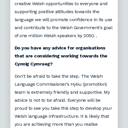
creative Welsh opportunities to everyone and
supporting positive attitudes towards the
language we will promote confidence in its use
and contribute to the Welsh Government's goal
of one million Welsh speakers by 2050. .
Do you have any advice for organisations
that are considering working towards the
Cynnig Cymraeg?
Don't be afraid to take the step. The Welsh
Language Commissioner’s Hybu (promotion)
team is extremely friendly and supportive. My
advice is not to be afraid. Everyone will be
proud to see you take this step to develop your
Welsh language infrastructure. It is likely that
you are achieving more than you realise