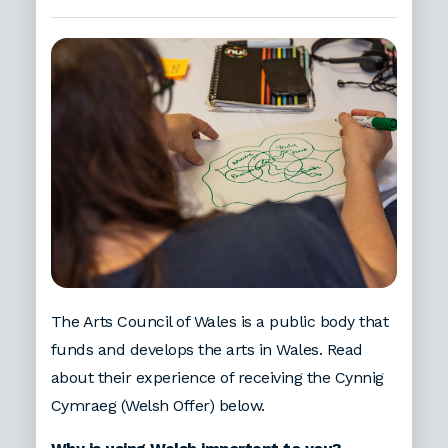
The Arts Council of Wales is a public body that
funds and develops the arts in Wales. Read
about their experience of receiving the Cynnig
Cymraeg (Welsh Offer) below.