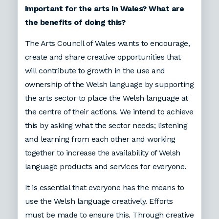
important for the arts in Wales? What are
the benefits of doing this?
The Arts Council of Wales wants to encourage,
create and share creative opportunities that
will contribute to growth in the use and
ownership of the Welsh language by supporting
the arts sector to place the Welsh language at
the centre of their actions. We intend to achieve
this by asking what the sector needs; listening
and learning from each other and working
together to increase the availability of Welsh
language products and services for everyone.
It is essential that everyone has the means to
use the Welsh language creatively. Efforts
must be made to ensure this. Through creative