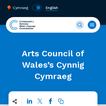
Cymraeg
English
Arts Council of
Wales’s Cynnig
Cymraeg