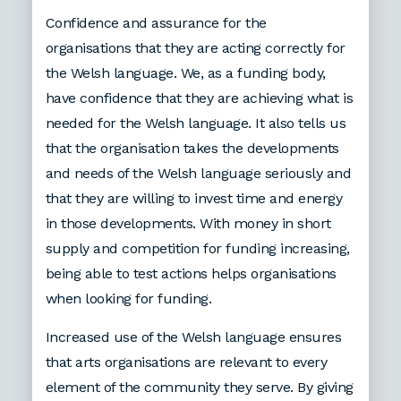
Confidence and assurance for the
organisations that they are acting correctly for
the Welsh language. We, as a funding body,
have confidence that they are achieving what is
needed for the Welsh language. It also tells us
that the organisation takes the developments
and needs of the Welsh language seriously and
that they are willing to invest time and energy
in those developments. With money in short
supply and competition for funding increasing,
being able to test actions helps organisations
when looking for funding.
Increased use of the Welsh language ensures
that arts organisations are relevant to every
element of the community they serve. By giving