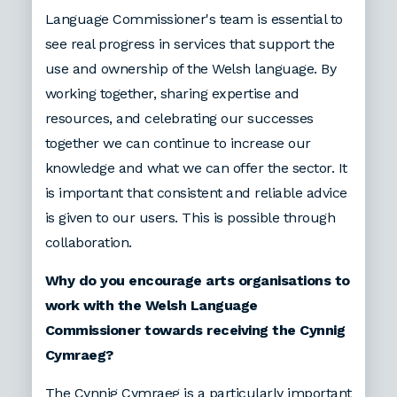
Language Commissioner's team is essential to
see real progress in services that support the
use and ownership of the Welsh language. By
working together, sharing expertise and
resources, and celebrating our successes
together we can continue to increase our
knowledge and what we can offer the sector. It
is important that consistent and reliable advice
is given to our users. This is possible through
collaboration.
Why do you encourage arts organisations to
work with the Welsh Language
Commissioner towards receiving the Cynnig
Cymraeg?
The Cynnig Cymraeg is a particularly important