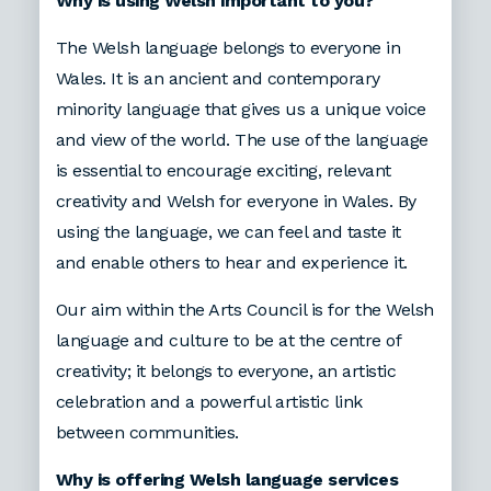
Why is using Welsh important to you?
The Welsh language belongs to everyone in
Wales. It is an ancient and contemporary
minority language that gives us a unique voice
and view of the world. The use of the language
is essential to encourage exciting, relevant
creativity and Welsh for everyone in Wales. By
using the language, we can feel and taste it
and enable others to hear and experience it.
Our aim within the Arts Council is for the Welsh
language and culture to be at the centre of
creativity; it belongs to everyone, an artistic
celebration and a powerful artistic link
between communities.
Why is offering Welsh language services