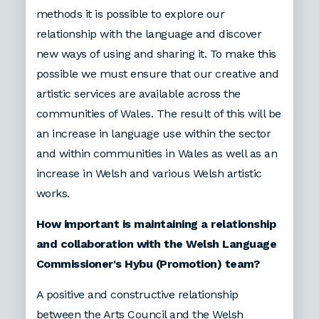
methods it is possible to explore our
relationship with the language and discover
new ways of using and sharing it. To make this
possible we must ensure that our creative and
artistic services are available across the
communities of Wales. The result of this will be
an increase in language use within the sector
and within communities in Wales as well as an
increase in Welsh and various Welsh artistic
works.
How important is maintaining a relationship
and collaboration with the Welsh Language
Commissioner's Hybu (Promotion) team?
A positive and constructive relationship
between the Arts Council and the Welsh