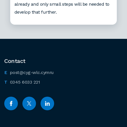
already and only small steps will be needed to
develop that further.
Contact
post@cyg-wlc.cymru
0345 6033 221